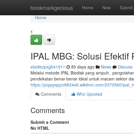
Home
bookmarkgenious
Home
New
Submit
Home
1
IPAL MBG: Solusi Efektif
elodiezpxg541911
85 days ago
News
Discuss
Melalui metode IPAL Biodisk yang ampuh , pengolahan 
pendekatan benar-benar ideal untuk macam sektor dan
https://poppyqqzo882446.wikitron.com/2370560/ipal_
Comments
Who Upvoted
Comments
Submit a Comment
No HTML