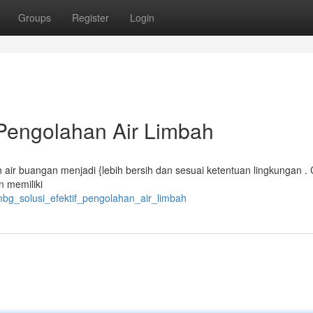
Groups
Register
Login
 Pengolahan Air Limbah
air buangan menjadi {lebih bersih dan sesuai ketentuan lingkungan .
 memiliki
mbg_solusi_efektif_pengolahan_air_limbah