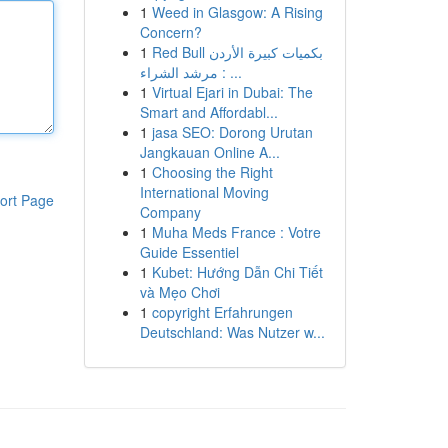
1
Weed in Glasgow: A Rising
Concern?
1
Red Bull بكميات كبيرة الأردن
: مرشد الشراء ...
1
Virtual Ejari in Dubai: The
Smart and Affordabl...
1
jasa SEO: Dorong Urutan
Jangkauan Online A...
1
Choosing the Right
International Moving
ort Page
Company
1
Muha Meds France : Votre
Guide Essentiel
1
Kubet: Hướng Dẫn Chi Tiết
và Mẹo Chơi
1
copyright Erfahrungen
Deutschland: Was Nutzer w...