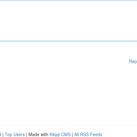
Rep
d
|
Top Users
| Made with
Kliqqi CMS
|
All RSS Feeds