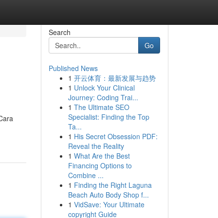
Search
Go
Published News
1
开云体育：最新发展与趋势
1
Unlock Your Clinical
Journey: Coding Trai...
1
The Ultimate SEO
Specialist: Finding the Top
 Cara
Ta...
1
His Secret Obsession PDF:
Reveal the Reality
1
What Are the Best
Financing Options to
Combine ...
1
Finding the Right Laguna
Beach Auto Body Shop f...
1
VidSave: Your Ultimate
copyright Guide