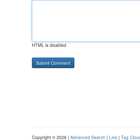
HTML is disabled
Copyright © 2026 |
Advanced Search
|
Live
|
Tag Clou