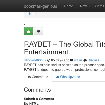
Home
bookmarkgenious
Home
New
Submit
Home
1
RAYBET – The Global Titan
Entertainment
lillibcwn403857
85 days ago
News
Discuss
RAYBET has solidified its position as the premier speci
RAYBET bridges the gap between professional compet
Comments
Who Upvoted
Comments
Submit a Comment
No HTML