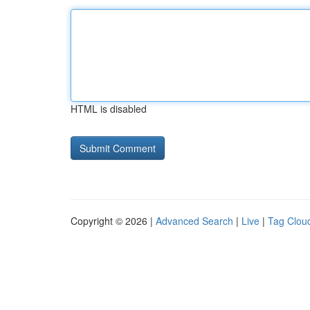
HTML is disabled
Copyright © 2026 |
Advanced Search
|
Live
|
Tag Clou