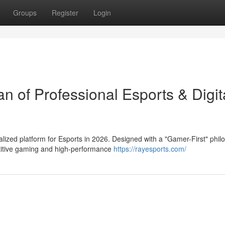
Groups
Register
Login
 of Professional Esports & Digit
alized platform for Esports in 2026. Designed with a "Gamer-First" phil
itive gaming and high-performance
https://rayesports.com/