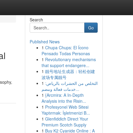
Search
Go
Published News
1
Chupa Chups: El Ícono
al
Pensado Todas Personas
1
Revolutionary mechanisms
that support endangere...
1
靓号地址生成器：轻松创建
波场专属靓号
osophy,
1
التخلص من الحشرات بالرياض:
خدمات فعالة ومضم...
1
{Arcmira: A In-Depth
Analysis into the Risin...
1
Profesyonel Web Sitesi
Yaptırmak: İşletmenizi B...
1
Glenfiddich Direct Your
Premium Scotch Supply
1
Buy K2 Cyanide Online : A