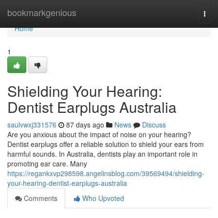
Home
bookmarkgenious
Togg
navi
Home
1
Shielding Your Hearing:
Dentist Earplugs Australia
saulvwxj331576
87 days ago
News
Discuss
Are you anxious about the impact of noise on your hearing?
Dentist earplugs offer a reliable solution to shield your ears from
harmful sounds. In Australia, dentists play an important role in
promoting ear care. Many
https://regankxvp298598.angelinsblog.com/39569494/shielding-
your-hearing-dentist-earplugs-australia
Comments
Who Upvoted