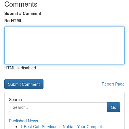
Comments
Submit a Comment
No HTML
HTML is disabled
Report Page
Search
Go
Published News
1
Best Cab Services in Noida - Your Complet...