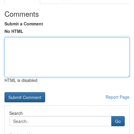
Comments
Submit a Comment
No HTML
HTML is disabled
Report Page
Search
Go