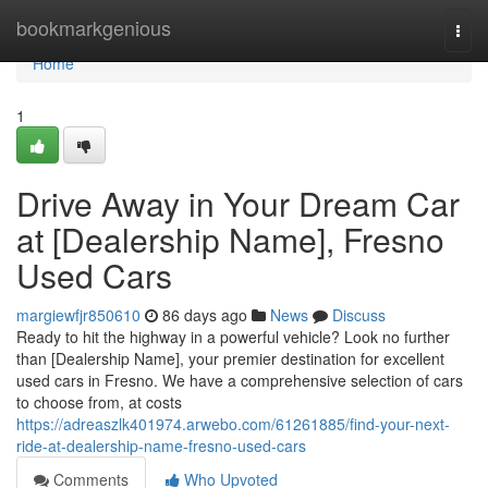
Home
bookmarkgenious
Togg
navi
Home
1
Drive Away in Your Dream Car
at [Dealership Name], Fresno
Used Cars
margiewfjr850610
86 days ago
News
Discuss
Ready to hit the highway in a powerful vehicle? Look no further
than [Dealership Name], your premier destination for excellent
used cars in Fresno. We have a comprehensive selection of cars
to choose from, at costs
https://adreaszlk401974.arwebo.com/61261885/find-your-next-
ride-at-dealership-name-fresno-used-cars
Comments
Who Upvoted