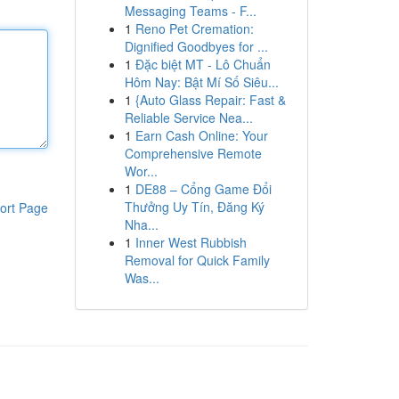
Messaging Teams - F...
1
Reno Pet Cremation:
Dignified Goodbyes for ...
1
Đặc biệt MT - Lô Chuẩn
Hôm Nay: Bật Mí Số Siêu...
1
{Auto Glass Repair: Fast &
Reliable Service Nea...
1
Earn Cash Online: Your
Comprehensive Remote
Wor...
1
DE88 – Cổng Game Đổi
Thưởng Uy Tín, Đăng Ký
ort Page
Nha...
1
Inner West Rubbish
Removal for Quick Family
Was...