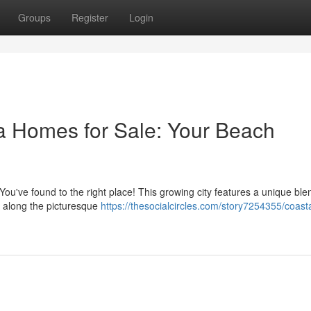
Groups
Register
Login
a Homes for Sale: Your Beach
ou've found to the right place! This growing city features a unique ble
d along the picturesque
https://thesocialcircles.com/story7254355/coast