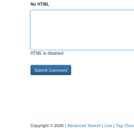
No HTML
HTML is disabled
Copyright © 2026 |
Advanced Search
|
Live
|
Tag Clou