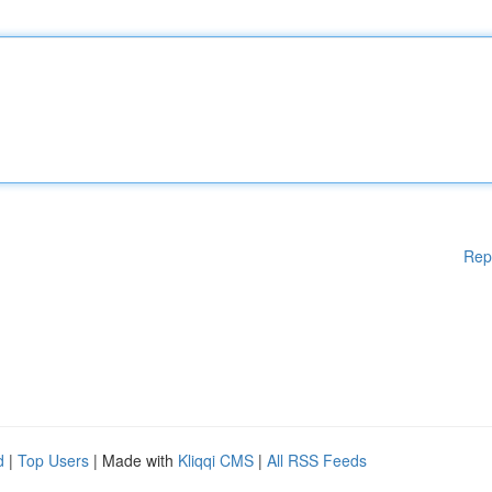
Rep
d
|
Top Users
| Made with
Kliqqi CMS
|
All RSS Feeds