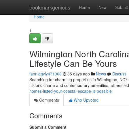
Home
bookmarkgenious
Home
New
Submit
Home
1
Wilmington North Carolin
Lifestyle Can Be Yours
fanniegvly471906
85 days ago
News
Discuss
Searching for charming properties in Wilmington, NC? Y
historic charm and contemporary amenities, all nestle
homes-listed-your-coastal-escape-is-possible
Comments
Who Upvoted
Comments
Submit a Comment