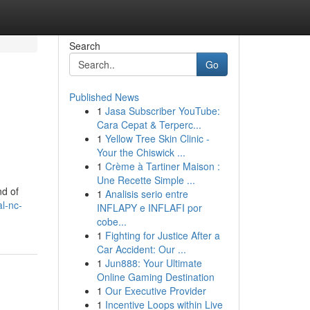
Search
Go
Published News
1
Jasa Subscriber YouTube:
Cara Cepat & Terperc...
1
Yellow Tree Skin Clinic -
Your the Chiswick ...
1
Crème à Tartiner Maison :
Une Recette Simple ...
nd of
1
Analisis serio entre
al-nc-
INFLAPY e INFLAFI por
cobe...
1
Fighting for Justice After a
Car Accident: Our ...
1
Jun888: Your Ultimate
Online Gaming Destination
1
Our Executive Provider
1
Incentive Loops within Live