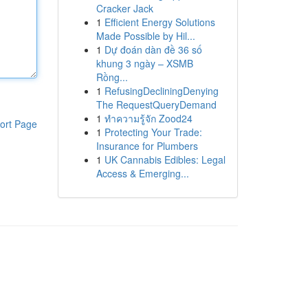
Cracker Jack
1
Efficient Energy Solutions
Made Possible by Hil...
1
Dự đoán dàn đề 36 số
khung 3 ngày – XSMB
Rồng...
1
RefusingDecliningDenying
The RequestQueryDemand
1
ทำความรู้จัก Zood24
ort Page
1
Protecting Your Trade:
Insurance for Plumbers
1
UK Cannabis Edibles: Legal
Access & Emerging...