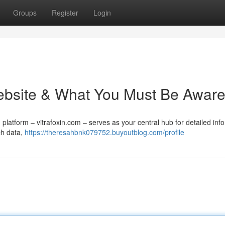
Groups
Register
Login
 Website & What You Must Be Aware
platform – vitrafoxin.com – serves as your central hub for detailed inf
ch data,
https://theresahbnk079752.buyoutblog.com/profile