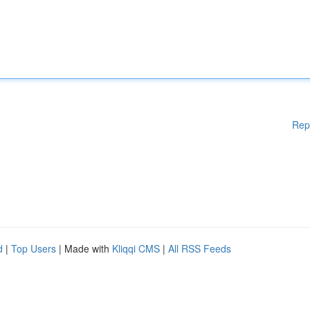
Rep
d
|
Top Users
| Made with
Kliqqi CMS
|
All RSS Feeds