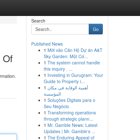
Search
Go
Published News
1
Mời vào Căn Hộ Dự án A&T
 Of
Sky Garden: Một Cơ...
1
The system cannot handle
this inquiry . ...
1
Investing in Gurugram: Your
ormation.
Guide to Property i...
1
أهمية الوقاية في مكان
المؤسسة
1
Soluções Digitais para o
Seu Negócio
1
Transforming operations
through strategic plann...
1
Mr. Gamble News: Latest
Updates | Mr. Gamble's ...
1
The Enduring Appeal of