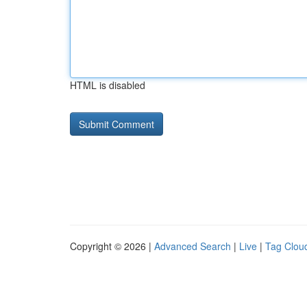
HTML is disabled
Copyright © 2026 |
Advanced Search
|
Live
|
Tag Clou