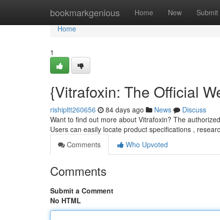
Home
bookmarkgenious
Home
New
Submit
Home
1
{Vitrafoxin: The Official
rishipltt260656
84 days ago
News
Discuss
Want to find out more about Vitrafoxin? The authorized 
Users can easily locate product specifications , resear
Comments
Who Upvoted
Comments
Submit a Comment
No HTML