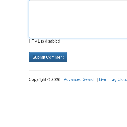
HTML is disabled
Copyright © 2026 |
Advanced Search
|
Live
|
Tag Clou