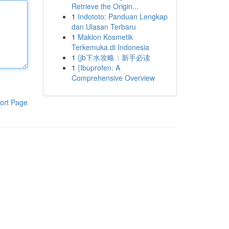
Retrieve the Origin...
1
Indototo: Panduan Lengkap
dan Ulasan Terbaru
1
Maklon Kosmetik
Terkemuka di Indonesia
1
{jb下水攻略：新手必读
1
{Ibuprofen: A
Comprehensive Overview
ort Page