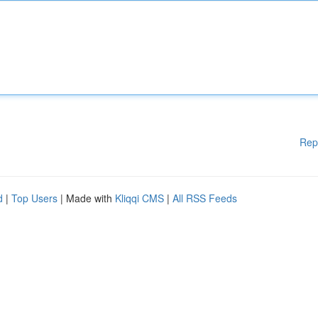
Rep
d
|
Top Users
| Made with
Kliqqi CMS
|
All RSS Feeds