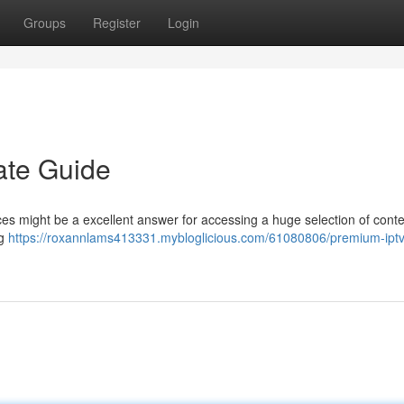
Groups
Register
Login
ate Guide
ces might be a excellent answer for accessing a huge selection of conte
ng
https://roxannlams413331.mybloglicious.com/61080806/premium-iptv