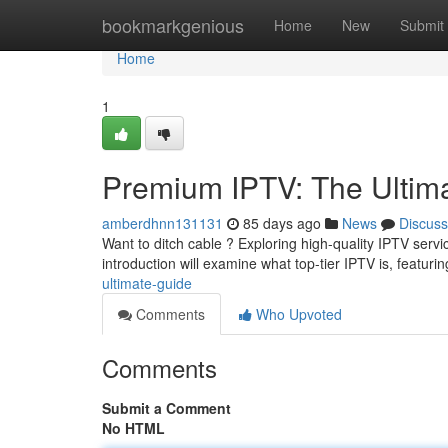
Home
bookmarkgenious
Home
New
Submit
Home
1
Premium IPTV: The Ultim
amberdhnn131131
85 days ago
News
Discuss
Want to ditch cable ? Exploring high-quality IPTV servi
introduction will examine what top-tier IPTV is, featuri
ultimate-guide
Comments
Who Upvoted
Comments
Submit a Comment
No HTML