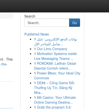
Search
Go
Published News
1
بوابات الدفع الإلكتروني: دليل
شامل للمتاجر الإل...
1
Our Limo Company
1
Motivation Systems inside
Live Messaging Teams ...
nt . This
1
ROKOK88: Latihan Dasar
-the-
Disertai Contoh refere...
1
Power Bikes: Your Ideal City
Commute
1
DE88 – Cổng Game Đổi
Thưởng Uy Tín, Đăng Ký
Nha...
1
88i Casino: Your Ultimate
Online Gaming Destina...
1
Grab the program 5.6: