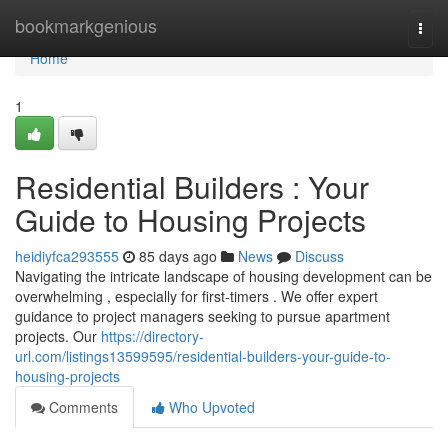
Home
bookmarkgenious
Togg
navi
Home
1
Residential Builders : Your
Guide to Housing Projects
heidiyfca293555
85 days ago
News
Discuss
Navigating the intricate landscape of housing development can be
overwhelming , especially for first-timers . We offer expert
guidance to project managers seeking to pursue apartment
projects. Our
https://directory-
url.com/listings13599595/residential-builders-your-guide-to-
housing-projects
Comments
Who Upvoted