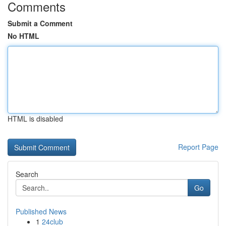
Comments
Submit a Comment
No HTML
HTML is disabled
Report Page
Search
Go
Published News
1
24club