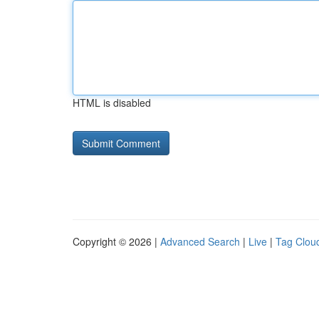
HTML is disabled
Copyright © 2026 |
Advanced Search
|
Live
|
Tag Clou