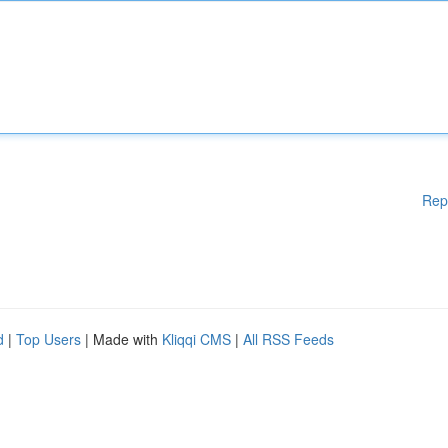
Rep
d
|
Top Users
| Made with
Kliqqi CMS
|
All RSS Feeds