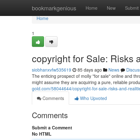
Home
bookmarkgenious
Home
New
Submit
Home
1
copyright for Sale: Risks 
siobhanxvfw535619
85 days ago
News
Discus
The enticing prospect of molly "for sale" online and th
might assume they are acquiring a pure, reliable product
gold.com/58044644/copyright-for-sale-risks-and-realiti
Comments
Who Upvoted
Comments
Submit a Comment
No HTML