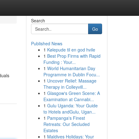
Search
Go
Published News
1
Kølepude til en god hvile
1
Best Prop Firms with Rapid
Funding : Your...
1
World Humanitarian Day
Programme in Dublin Focu...
duals
1
Uncover Relief: Massage
Therapy in Colleyvill...
1
Glasgow's Green Scene: A
Examination at Cannabi...
1
Gulu Uganda: Your Guide
to Hotels andGulu, Ugan...
1
Pampanga's Finest
Retreats: Our Secluded
Estates
1
Maldives Holidays: Your