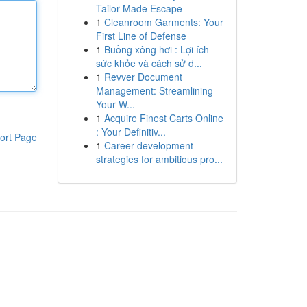
Tailor-Made Escape
1
Cleanroom Garments: Your
First Line of Defense
1
Buồng xông hơi : Lợi ích
sức khỏe và cách sử d...
1
Revver Document
Management: Streamlining
Your W...
1
Acquire Finest Carts Online
: Your Definitiv...
ort Page
1
Career development
strategies for ambitious pro...