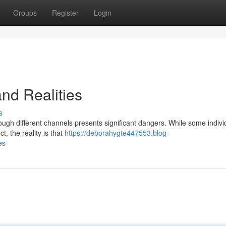
Groups
Register
Login
and Realities
s
rough different channels presents significant dangers. While some indivi
, the reality is that
https://deborahygte447553.blog-
es