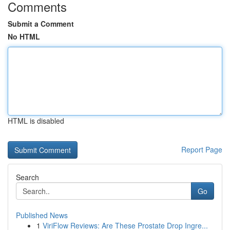
Comments
Submit a Comment
No HTML
HTML is disabled
Report Page
Search
Go
Published News
1
ViriFlow Reviews: Are These Prostate Drop Ingre...