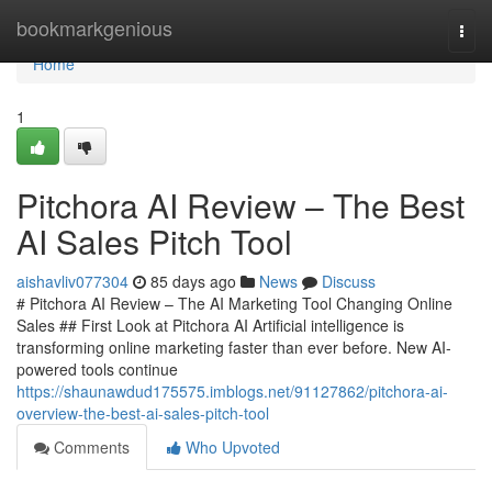
Home
bookmarkgenious
Togg
navi
Home
1
Pitchora AI Review – The Best
AI Sales Pitch Tool
aishavliv077304
85 days ago
News
Discuss
# Pitchora AI Review – The AI Marketing Tool Changing Online
Sales ## First Look at Pitchora AI Artificial intelligence is
transforming online marketing faster than ever before. New AI-
powered tools continue
https://shaunawdud175575.imblogs.net/91127862/pitchora-ai-
overview-the-best-ai-sales-pitch-tool
Comments
Who Upvoted