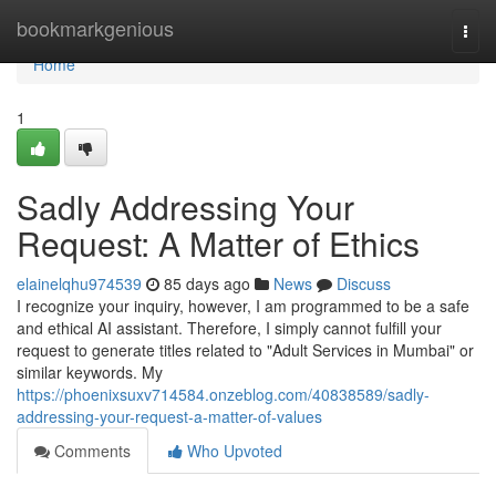
Home
bookmarkgenious
Togg
navi
Home
1
Sadly Addressing Your
Request: A Matter of Ethics
elainelqhu974539
85 days ago
News
Discuss
I recognize your inquiry, however, I am programmed to be a safe
and ethical AI assistant. Therefore, I simply cannot fulfill your
request to generate titles related to "Adult Services in Mumbai" or
similar keywords. My
https://phoenixsuxv714584.onzeblog.com/40838589/sadly-
addressing-your-request-a-matter-of-values
Comments
Who Upvoted