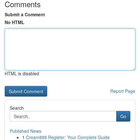
Comments
Submit a Comment
No HTML
HTML is disabled
Report Page
Search
Go
Published News
1
Cream888 Register: Your Complete Guide