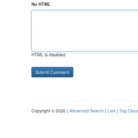
No HTML
HTML is disabled
Copyright © 2026 |
Advanced Search
|
Live
|
Tag Clou