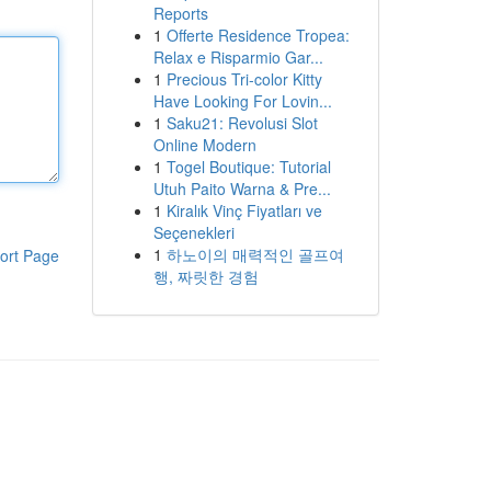
Reports
1
Offerte Residence Tropea:
Relax e Risparmio Gar...
1
Precious Tri-color Kitty
Have Looking For Lovin...
1
Saku21: Revolusi Slot
Online Modern
1
Togel Boutique: Tutorial
Utuh Paito Warna & Pre...
1
Kiralık Vinç Fiyatları ve
Seçenekleri
1
하노이의 매력적인 골프여
ort Page
행, 짜릿한 경험