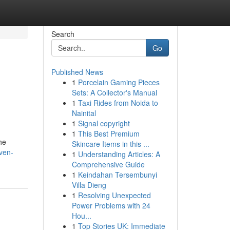
Search
Go
Published News
1
Porcelain Gaming Pieces
Sets: A Collector's Manual
1
Taxi Rides from Noida to
Nainital
1
Signal copyright
1
This Best Premium
he
Skincare Items in this ...
ven-
1
Understanding Articles: A
Comprehensive Guide
1
Keindahan Tersembunyi
Villa Dieng
1
Resolving Unexpected
Power Problems with 24
Hou...
1
Top Stories UK: Immediate