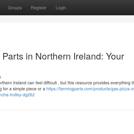
Groups
Register
Login
arts in Northern Ireland: Your
s
n Ireland can feel difficult , but this resource provides everything t
 for a simple piece or a
https://farmingparts.com/products/gas-pizza-o
ancha-trolley-dg262