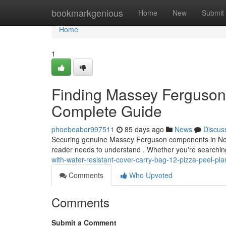
Home
bookmarkgenious
Home
New
Submit
Home
1
Finding Massey Ferguson P
Complete Guide
phoebeabor997511
85 days ago
News
Discus
Securing genuine Massey Ferguson components in Norther
reader needs to understand . Whether you're searching
with-water-resistant-cover-carry-bag-12-pizza-peel-pl
Comments
Who Upvoted
Comments
Submit a Comment