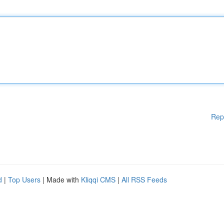
Rep
d
|
Top Users
| Made with
Kliqqi CMS
|
All RSS Feeds