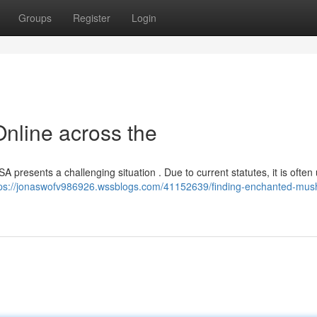
Groups
Register
Login
nline across the
SA presents a challenging situation . Due to current statutes, it is often
tps://jonaswofv986926.wssblogs.com/41152639/finding-enchanted-mu