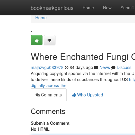
Home
bookmarkgenious
Home
New
Submit
Home
1
Where Enchanted Fungi O
majazvgb083978
84 days ago
News
Discuss
Acquiring copyright spores via the internet within the U
to deliver these kinds of substances throughout US
ht
digitally-across-the
Comments
Who Upvoted
Comments
Submit a Comment
No HTML