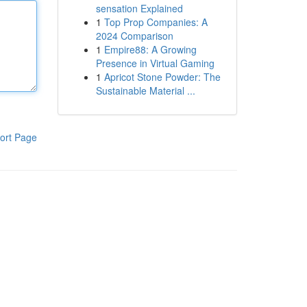
sensation Explained
1
Top Prop Companies: A
2024 Comparison
1
Empire88: A Growing
Presence in Virtual Gaming
1
Apricot Stone Powder: The
Sustainable Material ...
ort Page