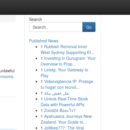
Search
Go
Published News
1
Rubbish Removal Inner
West Sydney Supporting Ef...
1
Investing in Gurugram: Your
Overview to Prop...
1
Letstg: Your Gateway to
 unlawful
Play
shrooms-
1
Videovigilancia IP: Protege
tu hogar con tecnol...
1
نقل عفش مكة
1
Unlock Real-Time Stock
Data with Powerful APIs
1
Zood24 คืออะไร?
1
Ayahuasca Journeys New
Zealand: Your Guide to...
1
Jollibee777: The Viral