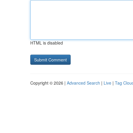
HTML is disabled
Copyright © 2026 |
Advanced Search
|
Live
|
Tag Clou