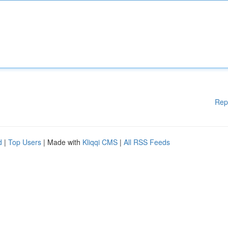
Rep
d
|
Top Users
| Made with
Kliqqi CMS
|
All RSS Feeds