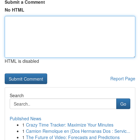
Submit a Comment
No HTML
HTML is disabled
Report Page
Search
Go
Published News
1
Crazy Time Tracker: Maximize Your Minutes
1
Camion Remolque en {Dos Hermanas Dos : Servic...
1
The Future of Video: Forecasts and Predictions