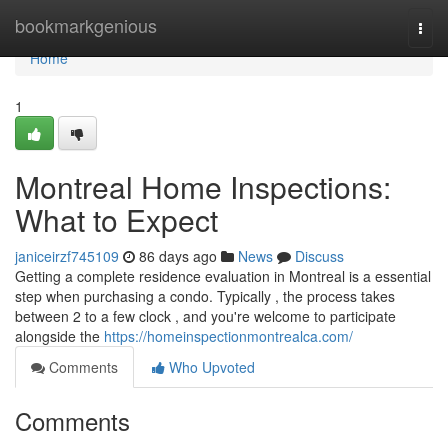
Home
bookmarkgenious
Togg
navi
Home
1
Montreal Home Inspections:
What to Expect
janiceirzf745109
86 days ago
News
Discuss
Getting a complete residence evaluation in Montreal is a essential
step when purchasing a condo. Typically , the process takes
between 2 to a few clock , and you're welcome to participate
alongside the
https://homeinspectionmontrealca.com/
Comments
Who Upvoted
Comments