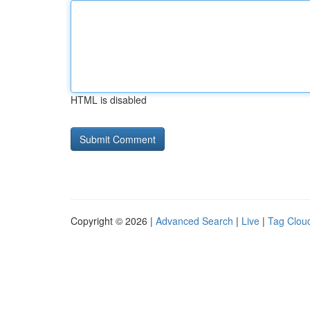
HTML is disabled
Copyright © 2026 |
Advanced Search
|
Live
|
Tag Clou