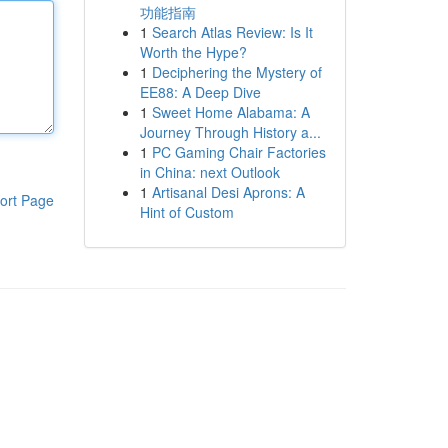
功能指南
1
Search Atlas Review: Is It
Worth the Hype?
1
Deciphering the Mystery of
EE88: A Deep Dive
1
Sweet Home Alabama: A
Journey Through History a...
1
PC Gaming Chair Factories
in China: next Outlook
1
Artisanal Desi Aprons: A
ort Page
Hint of Custom