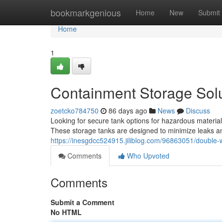
Home
bookmarkgenious
Home
New
Submit
Home
1
Containment Storage Soluti
zoetcko784750
86 days ago
News
Discuss
Looking for secure tank options for hazardous materials?
These storage tanks are designed to minimize leaks and
https://inesgdcc524915.jiliblog.com/96863051/double-wa
Comments
Who Upvoted
Comments
Submit a Comment
No HTML