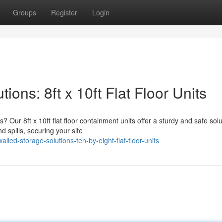
Groups
Register
Login
ons: 8ft x 10ft Flat Floor Units
 Our 8ft x 10ft flat floor containment units offer a sturdy and safe solu
 spills, securing your site
lled-storage-solutions-ten-by-eight-flat-floor-units