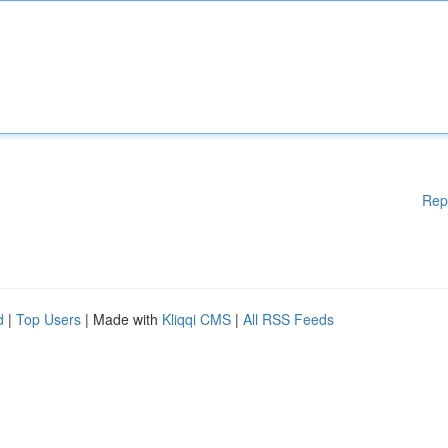
Rep
d
|
Top Users
| Made with
Kliqqi CMS
|
All RSS Feeds