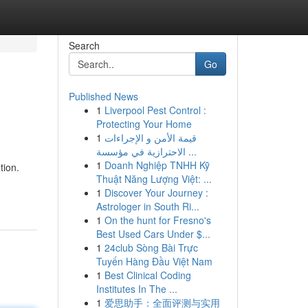
Search
Go
Published News
1
Liverpool Pest Control :
Protecting Your Home
1
قيمة الأمن و الإجراءات
الاحترازية في مؤسسة ...
1
Doanh Nghiệp TNHH Kỹ
tion.
Thuật Năng Lượng Việt: ...
1
Discover Your Journey :
Astrologer in South Ri...
1
On the hunt for Fresno's
Best Used Cars Under $...
1
24club Sòng Bài Trực
Tuyến Hàng Đầu Việt Nam
1
Best Clinical Coding
Institutes In The ...
1
爱思助手：全面评测与实用