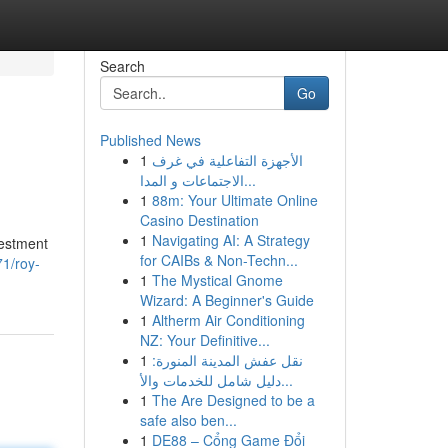
Search
Go
Published News
1
الأجهزة التفاعلية في غرف
الاجتماعات و المدا...
1
88m: Your Ultimate Online
Casino Destination
1
Navigating AI: A Strategy
vestment
for CAIBs & Non-Techn...
1/roy-
1
The Mystical Gnome
Wizard: A Beginner's Guide
1
Altherm Air Conditioning
NZ: Your Definitive...
1
نقل عفش المدينة المنورة:
دليل شامل للخدمات والأ...
1
The Are Designed to be a
safe also ben...
1
DE88 – Cổng Game Đổi