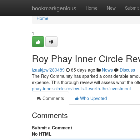
Home
bookmarkgenious
Home
New
Submit
Home
1
Roy Phay Inner Circle Rev
izaakjzwf289489
85 days ago
News
Discuss
The Roy Community has sparked a considerable amount of 
expense. This thorough review will assess what the of
phay-inner-circle-review-is-it-worth-the-investment
Comments
Who Upvoted
Comments
Submit a Comment
No HTML