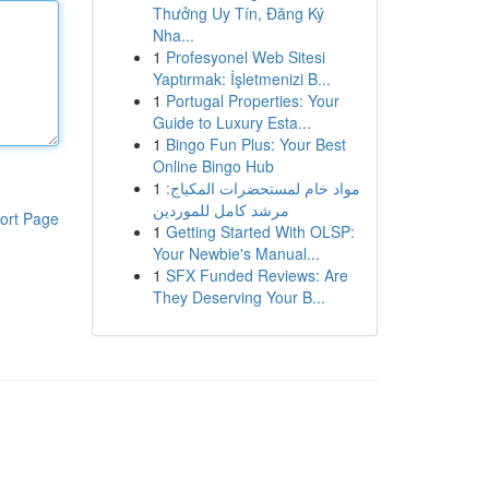
Thưởng Uy Tín, Đăng Ký
Nha...
1
Profesyonel Web Sitesi
Yaptırmak: İşletmenizi B...
1
Portugal Properties: Your
Guide to Luxury Esta...
1
Bingo Fun Plus: Your Best
Online Bingo Hub
1
مواد خام لمستحضرات المكياج:
مرشد كامل للموردين
ort Page
1
Getting Started With OLSP:
Your Newbie's Manual...
1
SFX Funded Reviews: Are
They Deserving Your B...