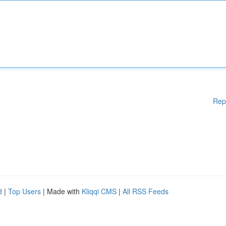
Rep
d
|
Top Users
| Made with
Kliqqi CMS
|
All RSS Feeds