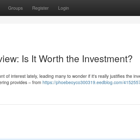
Groups
Register
Login
iew: Is It Worth the Investment?
interest lately, leading many to wonder if it's really justifies the in
fering provides – from
https://phoebeoyco300319.eedblog.com/4152557