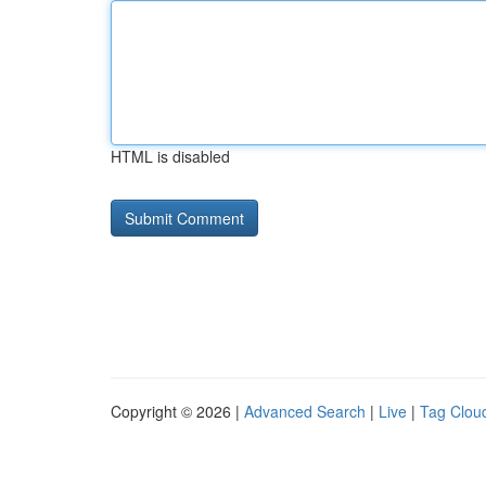
HTML is disabled
Copyright © 2026 |
Advanced Search
|
Live
|
Tag Clou