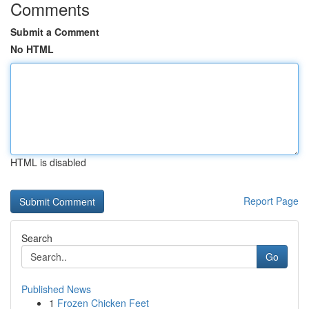
Comments
Submit a Comment
No HTML
HTML is disabled
Report Page
Search
Go
Published News
1
Frozen Chicken Feet