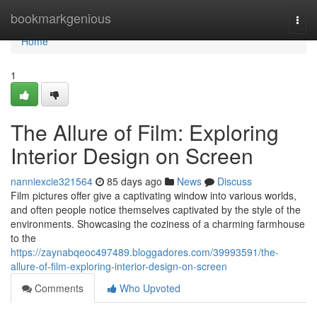
Home
bookmarkgenious
Togg
navi
Home
1
The Allure of Film: Exploring
Interior Design on Screen
nanniexcie321564
85 days ago
News
Discuss
Film pictures offer give a captivating window into various worlds,
and often people notice themselves captivated by the style of the
environments. Showcasing the coziness of a charming farmhouse
to the
https://zaynabqeoc497489.bloggadores.com/39993591/the-
allure-of-film-exploring-interior-design-on-screen
Comments
Who Upvoted