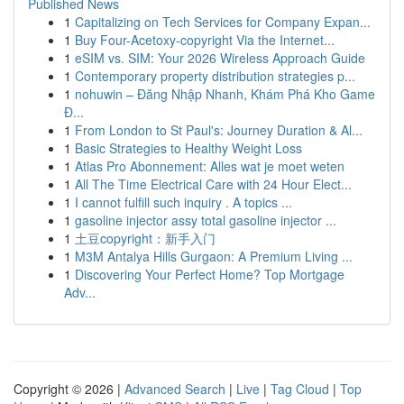
Published News
1
Capitalizing on Tech Services for Company Expan...
1
Buy Four-Acetoxy-copyright Via the Internet...
1
eSIM vs. SIM: Your 2026 Wireless Approach Guide
1
Contemporary property distribution strategies p...
1
nohuwin – Đăng Nhập Nhanh, Khám Phá Kho Game
Đ...
1
From London to St Paul's: Journey Duration & Al...
1
Basic Strategies to Healthy Weight Loss
1
Atlas Pro Abonnement: Alles wat je moet weten
1
All The Time Electrical Care with 24 Hour Elect...
1
I cannot fulfill such inquiry . A topics ...
1
gasoline injector assy total gasoline injector ...
1
土豆copyright：新手入门
1
M3M Antalya Hills Gurgaon: A Premium Living ...
1
Discovering Your Perfect Home? Top Mortgage
Adv...
Copyright © 2026 |
Advanced Search
|
Live
|
Tag Cloud
|
Top