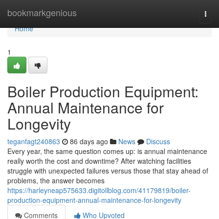
Home
bookmarkgenious
Togg
navi
Home
1
Boiler Production Equipment:
Annual Maintenance for
Longevity
teganfagt240863
86 days ago
News
Discuss
Every year, the same question comes up: is annual maintenance
really worth the cost and downtime? After watching facilities
struggle with unexpected failures versus those that stay ahead of
problems, the answer becomes
https://harleyneap575633.digitollblog.com/41179819/boiler-
production-equipment-annual-maintenance-for-longevity
Comments
Who Upvoted