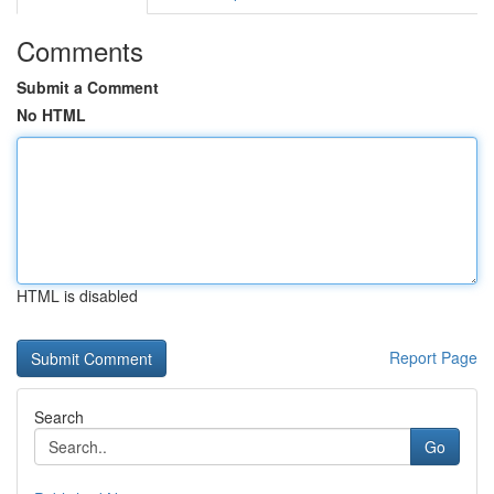
Comments
Submit a Comment
No HTML
HTML is disabled
Report Page
Search
Go