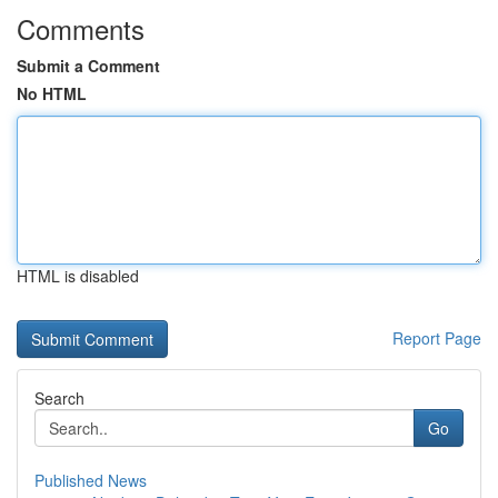
Comments
Submit a Comment
No HTML
HTML is disabled
Report Page
Search
Go
Published News