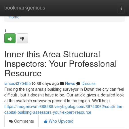
Home
bookmarkgenious
Togg
navi
Home
1
Inner this Area Structural
Inspectors: Your Professional
Resource
iancezi370455
86 days ago
News
Discuss
Finding the right area's building surveyor in Down the city can feel
difficult , but it doesn't have to be. Our article gives a detailed look
at the available surveyors present in the region. We’ll help
https://imogenxwml688288.verybigblog.com/39743062/south-the-
capital-building-assessors-your-expert-resource
Comments
Who Upvoted