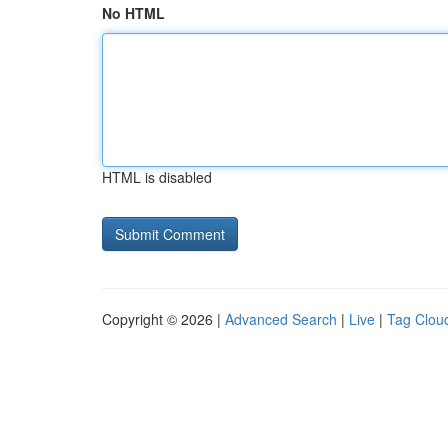
No HTML
HTML is disabled
Copyright © 2026 |
Advanced Search
|
Live
|
Tag Clou