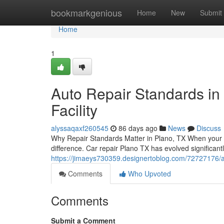
Home
bookmarkgenious
Home
New
Submit
Home
1
Auto Repair Standards in 
Facility
alyssaqaxf260545
86 days ago
News
Discuss
Why Repair Standards Matter in Plano, TX When your v
difference. Car repair Plano TX has evolved significant
https://jimaeys730359.designertoblog.com/72727176/aut
Comments
Who Upvoted
Comments
Submit a Comment