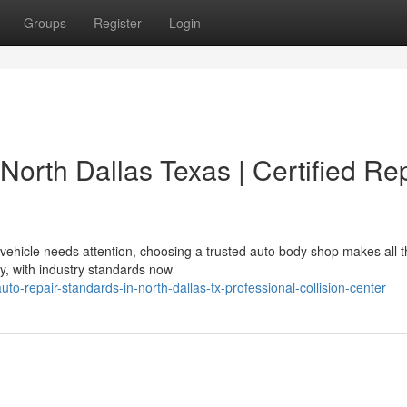
Groups
Register
Login
North Dallas Texas | Certified Re
ehicle needs attention, choosing a trusted auto body shop makes all t
ly, with industry standards now
o-repair-standards-in-north-dallas-tx-professional-collision-center