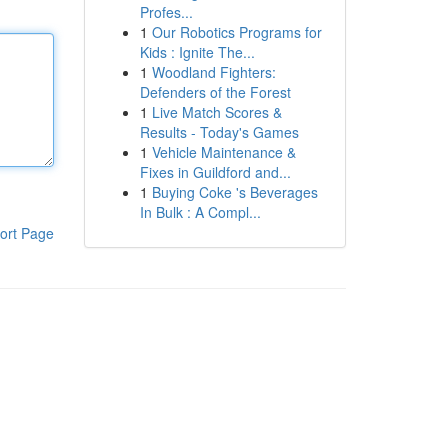
Profes...
1
Our Robotics Programs for
Kids : Ignite The...
1
Woodland Fighters:
Defenders of the Forest
1
Live Match Scores &
Results - Today's Games
1
Vehicle Maintenance &
Fixes in Guildford and...
1
Buying Coke 's Beverages
In Bulk : A Compl...
ort Page