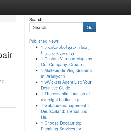
Search
Go
Published News
1
راهنمای جامع ایجاد سایت با
pair
وردپرس وردپرس: ا...
1
Custom Vitreous Mugs by
Our Company: Create...
1
Maltepe de Vinç Kiralama
mi Aranıyor ?
he
1
9Wickets Agent List: Your
Definitive Guide
1
The essential function of
oversight bodies in p...
1
Gebäudemanagement in
Deutschland: Trends und
He...
1
Choose Decatur top
Plumbing Services for