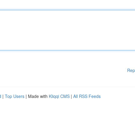
Rep
d
|
Top Users
| Made with
Kliqqi CMS
|
All RSS Feeds