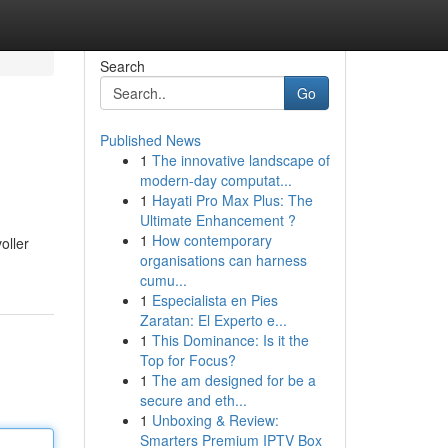
Search
Go
Published News
1
The innovative landscape of
modern-day computat...
1
Hayati Pro Max Plus: The
Ultimate Enhancement ?
1
How contemporary
oller
organisations can harness
cumu...
1
Especialista en Pies
Zaratan: El Experto e...
1
This Dominance: Is it the
Top for Focus?
1
The am designed for be a
secure and eth...
1
Unboxing & Review:
Smarters Premium IPTV Box