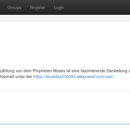
Groups
Register
Login
zählung von dem Propheten Moses ist eine faszinierende Darstellung v
htschaft unter der
https://laraddcs330093.wikipowell.com/user