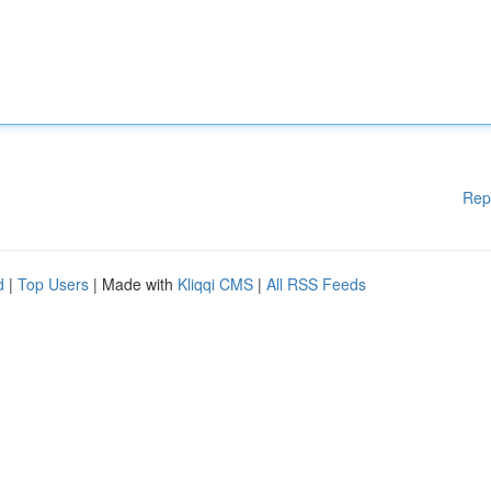
Rep
d
|
Top Users
| Made with
Kliqqi CMS
|
All RSS Feeds