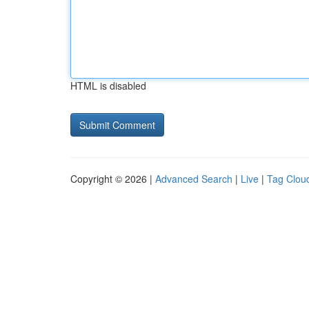
HTML is disabled
Copyright © 2026 |
Advanced Search
|
Live
|
Tag Clou