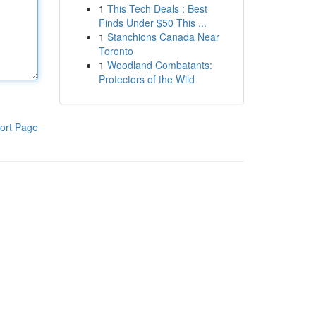
1
This Tech Deals : Best
Finds Under $50 This ...
1
Stanchions Canada Near
Toronto
1
Woodland Combatants:
Protectors of the Wild
ort Page