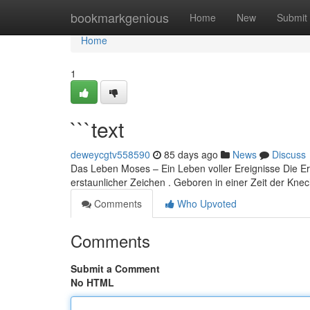
Home
bookmarkgenious
Home
New
Submit
Home
1
```text
deweycgtv558590
85 days ago
News
Discuss
Das Leben Moses – Ein Leben voller Ereignisse Die Er
erstaunlicher Zeichen . Geboren in einer Zeit der Knec
Comments
Who Upvoted
Comments
Submit a Comment
No HTML