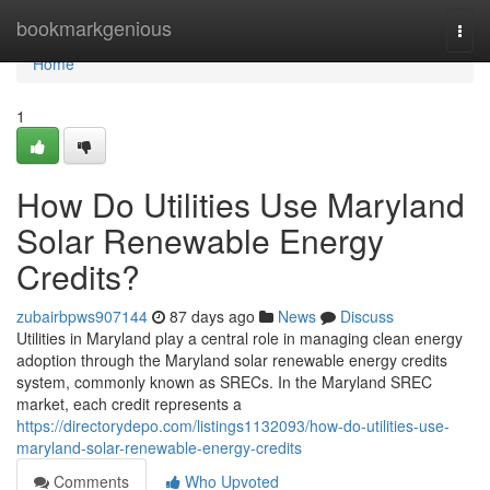
Home
bookmarkgenious
Togg
navi
Home
1
How Do Utilities Use Maryland
Solar Renewable Energy
Credits?
zubairbpws907144
87 days ago
News
Discuss
Utilities in Maryland play a central role in managing clean energy
adoption through the Maryland solar renewable energy credits
system, commonly known as SRECs. In the Maryland SREC
market, each credit represents a
https://directorydepo.com/listings1132093/how-do-utilities-use-
maryland-solar-renewable-energy-credits
Comments
Who Upvoted