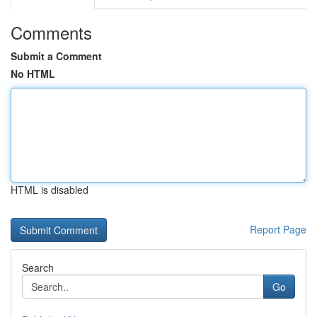
Comments
Submit a Comment
No HTML
HTML is disabled
Report Page
Search
Go