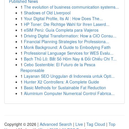
Published News
1
The evolution of business communication systems...
1
Shadows of Old Liverpool
1
Your Digital Profile, Its AI : How Does The...
1
HP Toner: Die Richtige Wahl für Ihren Laserd...
1
eSIM Perú: Guía Completa para Viajeros
1
Driving Digital Transformation: How a CIO Consu...
1
Financial Planning Strategies for Professiona...
1
Monk Background: A Guide to Embodying Faith
1
Professional Language Services for WES Evalu...
1
Bạch Thủ Lô: Bắt Số Hôm Nay & Đối Chiếu Chi T...
1
Cebo Sostenible: El Futuro de la Pesca
Responsable
1
Layanan SEO Unggulan di Indonesia untuk Opti...
1
Hunter X2 Controllers: A Complete Guide
1
Basic Methods for Sustainable Fat Reduction
1
Aluminium Computer Numerical Control Fabrica...
Copyright © 2026 |
Advanced Search
|
Live
|
Tag Cloud
|
Top