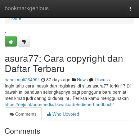
Home
bookmarkgenious
Togg
navi
Home
1
asura77: Cara copyright dan
Daftar Terbaru
nannieqpfi264991
87 days ago
News
Discuss
Ingin tahu cara masuk dan registrasi di situs asura77 terkini ? Di
bawah ini panduan selengkapnya bagi pengguna baru berniat
menikmati judi daring di dunia ini . Periksa kamu menggunakan
https://rieju.at/pub/media/Download/Bedienerhandbuch/
Comments
Who Upvoted
Comments