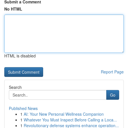
Submit a Comment
No HTML
HTML is disabled
Report Page
Search
Go
Published News
1
AI: Your New Personal Wellness Companion
1
Whatever You Must Inspect Before Calling a Loca...
1
Revolutionary defense systems enhance operation...