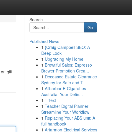
Search
Go
Published News
1
{Craig Campbell SEO: A
Deep Look
1
Upgrading My Home
1
Brewtiful Sales: Espresso
Brewer Promotion Grea...
on gift
1
Deceased Estate Clearance
Sydney for Safe and T...
1
Alibarbar E-Cigarettes
Australia: Your Defin...
1
```text
1
Teacher Digital Planner:
Streamline Your Workflow
1
Replacing Your ABS unit: A
full handbook
1
Artarmon Electrical Services