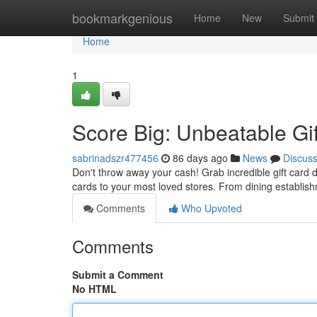
Home
bookmarkgenious
Home
New
Submit
Home
1
Score Big: Unbeatable Gi
sabrinadszr477456
86 days ago
News
Discus
Don't throw away your cash! Grab incredible gift card d
cards to your most loved stores. From dining establis
Comments
Who Upvoted
Comments
Submit a Comment
No HTML