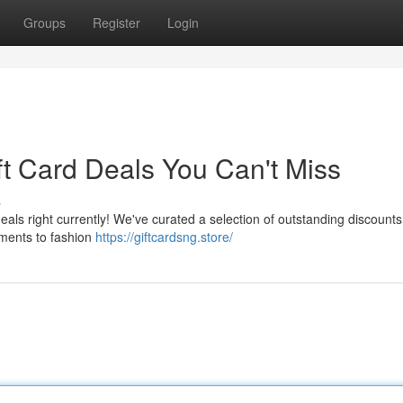
Groups
Register
Login
ft Card Deals You Can't Miss
s
eals right currently! We've curated a selection of outstanding discounts 
hments to fashion
https://giftcardsng.store/