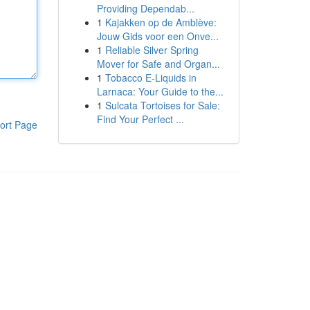
Providing Dependab...
1
Kajakken op de Amblève:
Jouw Gids voor een Onve...
1
Reliable Silver Spring
Mover for Safe and Organ...
1
Tobacco E-Liquids in
Larnaca: Your Guide to the...
1
Sulcata Tortoises for Sale:
Find Your Perfect ...
ort Page