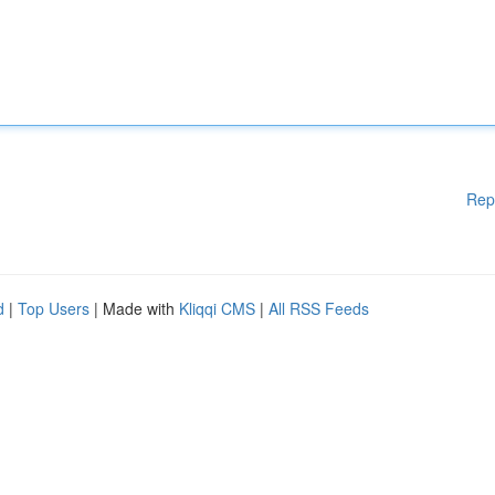
Rep
d
|
Top Users
| Made with
Kliqqi CMS
|
All RSS Feeds