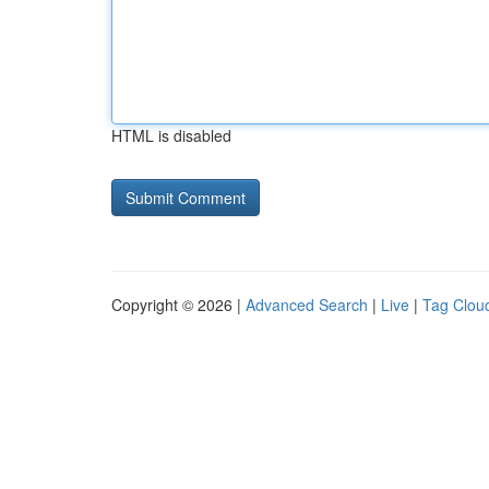
HTML is disabled
Copyright © 2026 |
Advanced Search
|
Live
|
Tag Clou