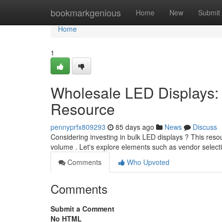
Home
bookmarkgenious
Home
New
Submit
Home
1
Wholesale LED Displays: Y
Resource
pennyprfx809293
85 days ago
News
Discuss
Considering investing in bulk LED displays ? This res
volume . Let's explore elements such as vendor select
Comments
Who Upvoted
Comments
Submit a Comment
No HTML