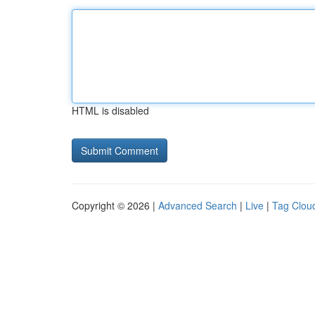
HTML is disabled
Copyright © 2026 |
Advanced Search
|
Live
|
Tag Clou