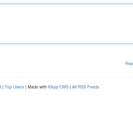
Rep
d
|
Top Users
| Made with
Kliqqi CMS
|
All RSS Feeds