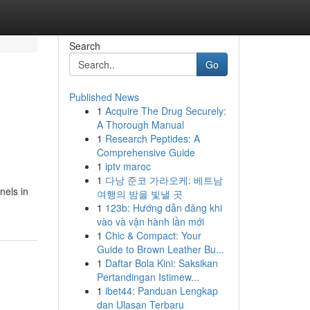
Search
Go
Published News
1
Acquire The Drug Securely:
A Thorough Manual
1
Research Peptides: A
Comprehensive Guide
1
iptv maroc
1
다낭 준코 가라오케: 베트남
nels in
여행의 밤을 빛낼 곳
1
123b: Hướng dẫn đăng khi
vào và vận hành lần mới
1
Chic & Compact: Your
Guide to Brown Leather Bu...
1
Daftar Bola Kini: Saksikan
Pertandingan Istimew...
1
ibet44: Panduan Lengkap
dan Ulasan Terbaru