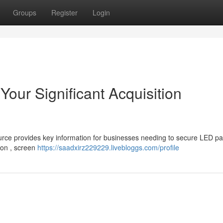
Groups
Register
Login
our Significant Acquisition
ource provides key information for businesses needing to secure LED pa
ion , screen
https://saadxirz229229.livebloggs.com/profile