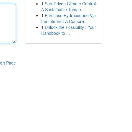
1
Sun-Driven Climate Control:
A Sustainable Tempe...
1
Purchase Hydrocodone Via
the Internet: A Compre...
1
Unlock the Possibility : Your
Handbook to ...
ort Page