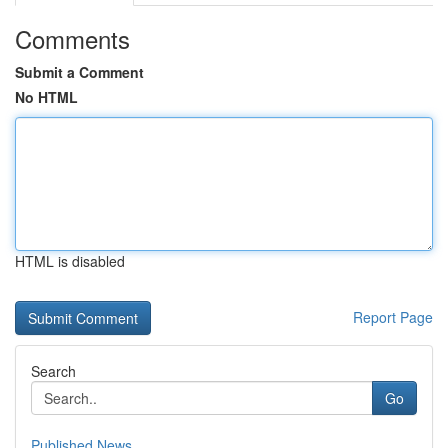
Comments
Submit a Comment
No HTML
HTML is disabled
Report Page
Search
Go
Published News