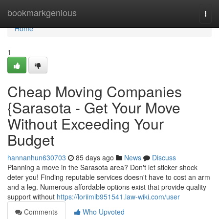
Home
bookmarkgenious
Togg
navi
Home
1
Cheap Moving Companies
{Sarasota - Get Your Move
Without Exceeding Your
Budget
hannanhun630703
85 days ago
News
Discuss
Planning a move in the Sarasota area? Don't let sticker shock
deter you! Finding reputable services doesn't have to cost an arm
and a leg. Numerous affordable options exist that provide quality
support without
https://loriimib951541.law-wiki.com/user
Comments
Who Upvoted