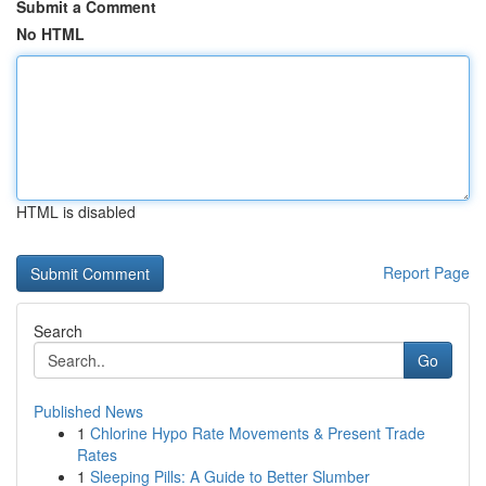
Submit a Comment
No HTML
HTML is disabled
Report Page
Search
Go
Published News
1
Chlorine Hypo Rate Movements & Present Trade
Rates
1
Sleeping Pills: A Guide to Better Slumber