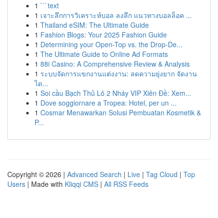
1
```text
1
เจาะลึกการวิเคราะห์บอล ลงลึก แนวทางบอลล็อค ...
1
Thailand eSIM: The Ultimate Guide
1
Fashion Blogs: Your 2025 Fashion Guide
1
Determining your Open-Top vs. the Drop-De...
1
The Ultimate Guide to Online Ad Formats
1
88i Casino: A Comprehensive Review & Analysis
1
ระบบจัดการแขกงานแต่งงาน: ลดความยุ่งยาก จัดงาน
ได...
1
Soi cầu Bạch Thủ Lô 2 Nháy VIP Xiên Đề: Xem...
1
Dove soggiornare a Tropea: Hotel, per un ...
1
Cosmar Menawarkan Solusi Pembuatan Kosmetik &
P...
Copyright © 2026 |
Advanced Search
|
Live
|
Tag Cloud
|
Top
Users
| Made with
Kliqqi CMS
|
All RSS Feeds