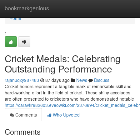
Home
bookmarkgenious
Home
1
Cricket Medals: Celebrating
Outstanding Performance
rajanuqxy987483
87 days ago
News
Discuss
Cricket honors represent a tangible mark of remarkable skill and
hard-working effort in the field of cricket. These shiny accolades
are often presented to cricketers who have demonstrated notable
https://caravfir682603.eveowiki.com/2376694/cricket_medals_celeb
Comments
Who Upvoted
Comments