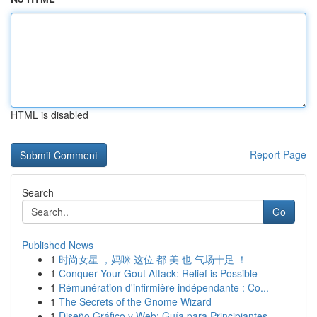
HTML is disabled
Report Page
Search
Go
Published News
1
时尚女星 ，妈咪 这位 都 美 也 气场十足 ！
1
Conquer Your Gout Attack: Relief is Possible
1
Rémunération d'infirmière indépendante : Co...
1
The Secrets of the Gnome Wizard
1
Diseño Gráfico y Web: Guía para Principiantes