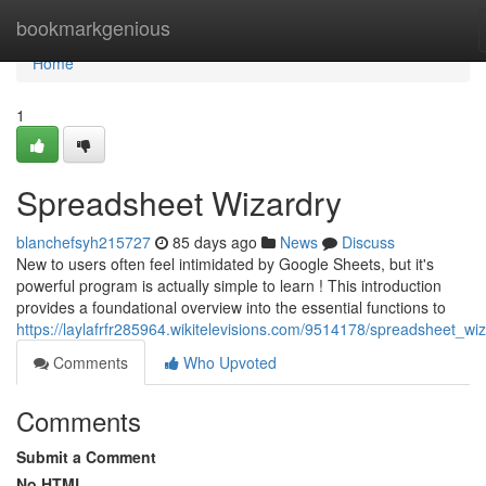
Home
bookmarkgenious
Home
1
Spreadsheet Wizardry
blanchefsyh215727
85 days ago
News
Discuss
New to users often feel intimidated by Google Sheets, but it's
powerful program is actually simple to learn ! This introduction
provides a foundational overview into the essential functions to
https://laylafrfr285964.wikitelevisions.com/9514178/spreadsheet_wi
Comments
Who Upvoted
Comments
Submit a Comment
No HTML