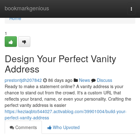
Home
bookmarkgenious
Togg
navi
Home
1
Design Your Perfect Vanity
Address
prestontjdh207842
86 days ago
News
Discuss
Ready to make a statement online? A vanity address is your
chance to stand out from the crowd. It's a custom URL that
reflects your brand, name, or even your personality. Crafting the
perfect vanity address is easier
https://keziaqbto544027.activablog.com/39901004/build-your-
perfect-vanity-address
Comments
Who Upvoted