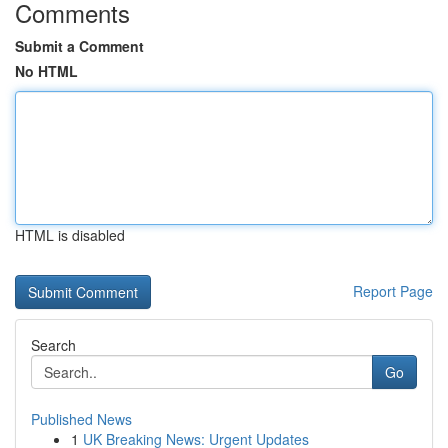
Comments
Submit a Comment
No HTML
HTML is disabled
Report Page
Search
Go
Published News
1
UK Breaking News: Urgent Updates