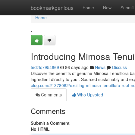
Home
bookmarkgenious
Home
New
Submit
Home
1
Introducing Mimosa Tenui
tedztqx954869
86 days ago
News
Discuss
Discover the benefits of genuine Mimosa Tenuiflora bar
ingredient directly to you . Sourced sustainably and ex
blog.com/21378062/exciting-mimosa-tenuiflora-root-n
Comments
Who Upvoted
Comments
Submit a Comment
No HTML