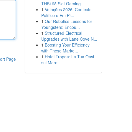
THB168 Slot Gaming
1
Votações 2026: Contexto
Político e Em Pr...
1
Our Robotics Lessons for
Youngsters: Encou...
1
Structured Electrical
Upgrades with Lane Cove N...
1
Boosting Your Efficiency
with These Marke...
1
Hotel Tropea: La Tua Oasi
ort Page
sul Mare