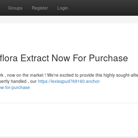
Groups
Register
Login
flora Extract Now For Purchase
k , now on the market ! We're excited to provide this highly sought-afte
pertly handled , our
https://lexieqpud769160.anchor-
ow-for-purchase