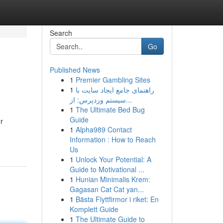
Search
Go
Published News
1
Premier Gambling Sites
1
راهنمای جامع ایجاد سایت با
سیستم وردپرس: از...
1
The Ultimate Bed Bug
Guide
r
1
Alpha989 Contact
Information : How to Reach
Us
1
Unlock Your Potential: A
Guide to Motivational ...
1
Hunian Minimalis Krem:
Gagasan Cat Cat yan...
1
Bästa Flyttfirmor i riket: En
Komplett Guide
1
The Ultimate Guide to