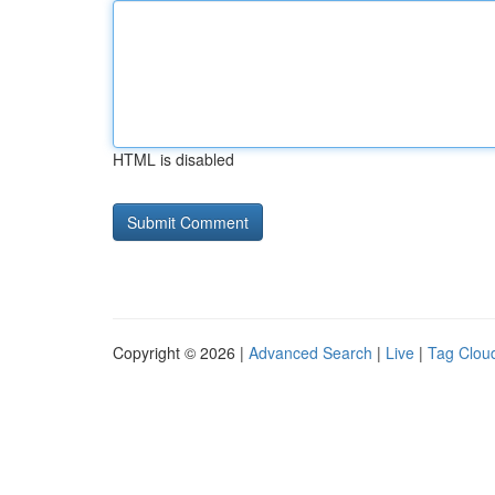
HTML is disabled
Copyright © 2026 |
Advanced Search
|
Live
|
Tag Clou