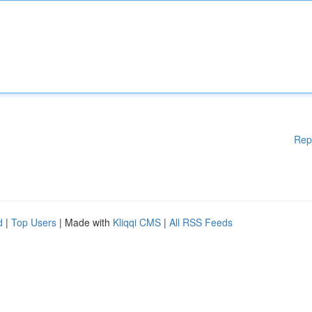
Rep
d
|
Top Users
| Made with
Kliqqi CMS
|
All RSS Feeds