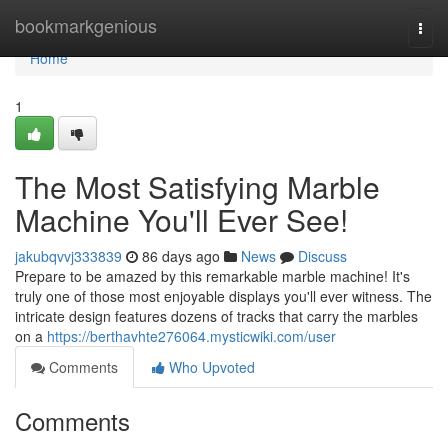
Home
bookmarkgenious
Togg
navi
Home
1
The Most Satisfying Marble
Machine You'll Ever See!
jakubqvvj333839
86 days ago
News
Discuss
Prepare to be amazed by this remarkable marble machine! It's
truly one of those most enjoyable displays you'll ever witness. The
intricate design features dozens of tracks that carry the marbles
on a
https://berthavhte276064.mysticwiki.com/user
Comments
Who Upvoted
Comments