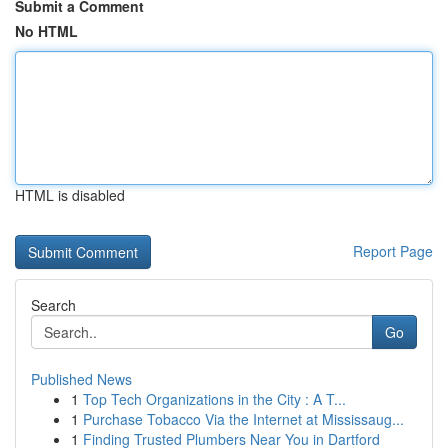
Submit a Comment
No HTML
HTML is disabled
Report Page
Search
Go
Published News
1
Top Tech Organizations in the City : A T...
1
Purchase Tobacco Via the Internet at Mississaug...
1
Finding Trusted Plumbers Near You in Dartford