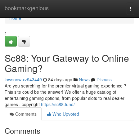
Home
bookmarkgenious
Togg
navi
Home
1
Sc88: Your Gateway to Online
Gaming?
lawsonwtxz943449
84 days ago
News
Discuss
Are you searching for the premier virtual gaming experience ?
This site could be the answer! We offer a huge catalog of
entertaining gaming options, from popular slots to real dealer
games . copyright
https://sc88.fund/
Comments
Who Upvoted
Comments