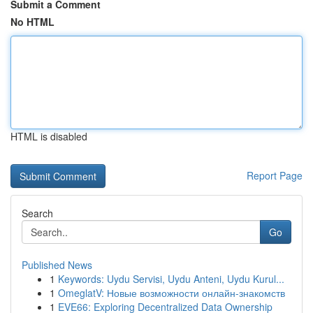
Submit a Comment
No HTML
HTML is disabled
Report Page
Search
Go
Published News
1
Keywords: Uydu Servisi, Uydu Anteni, Uydu Kurul...
1
OmeglatV: Новые возможности онлайн-знакомств
1
EVE66: Exploring Decentralized Data Ownership