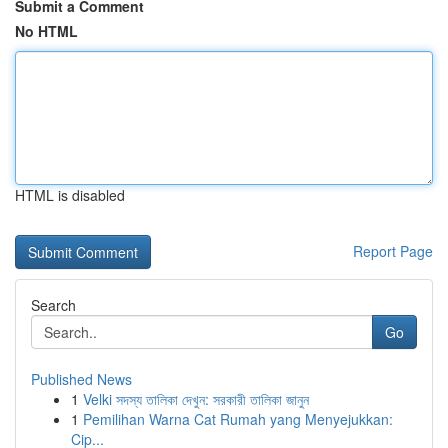
Submit a Comment
No HTML
HTML is disabled
Report Page
Search
Go
Published News
1
Velki সদস্য তালিকা দেখুন: সরকারী তালিকা জানুন
1
Pemilihan Warna Cat Rumah yang Menyejukkan:
Cip...