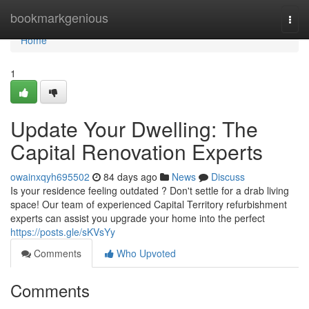
Home
bookmarkgenious
Togg
navi
Home
1
Update Your Dwelling: The
Capital Renovation Experts
owainxqyh695502
84 days ago
News
Discuss
Is your residence feeling outdated ? Don't settle for a drab living
space! Our team of experienced Capital Territory refurbishment
experts can assist you upgrade your home into the perfect
https://posts.gle/sKVsYy
Comments
Who Upvoted
Comments