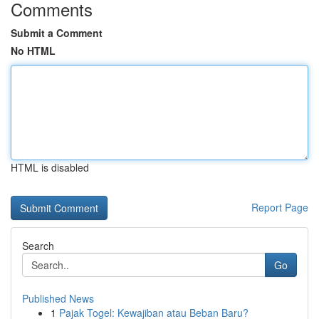
Comments
Submit a Comment
No HTML
HTML is disabled
Report Page
Search
Go
Published News
1
Pajak Togel: Kewajiban atau Beban Baru?