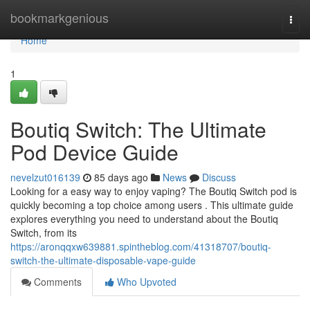
Home
bookmarkgenious
Togg
navi
Home
1
Boutiq Switch: The Ultimate
Pod Device Guide
nevelzut016139
85 days ago
News
Discuss
Looking for a easy way to enjoy vaping? The Boutiq Switch pod is
quickly becoming a top choice among users . This ultimate guide
explores everything you need to understand about the Boutiq
Switch, from its
https://aronqqxw639881.spintheblog.com/41318707/boutiq-
switch-the-ultimate-disposable-vape-guide
Comments
Who Upvoted