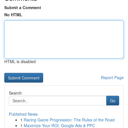
Submit a Comment
No HTML
HTML is disabled
Report Page
Search
Go
Published News
1
Racing Game Progression: The Rules of the Road
1
Maximize Your ROI: Google Ads & PPC