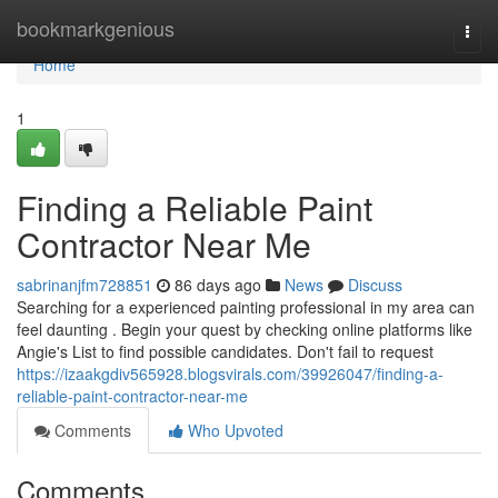
Home
bookmarkgenious
Togg
navi
Home
1
Finding a Reliable Paint
Contractor Near Me
sabrinanjfm728851
86 days ago
News
Discuss
Searching for a experienced painting professional in my area can
feel daunting . Begin your quest by checking online platforms like
Angie's List to find possible candidates. Don't fail to request
https://izaakgdiv565928.blogsvirals.com/39926047/finding-a-
reliable-paint-contractor-near-me
Comments
Who Upvoted
Comments