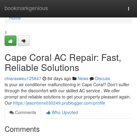
Home
bookmarkgenious
Togg
navi
Home
1
Cape Coral AC Repair: Fast,
Reliable Solutions
chiarasweu125847
84 days ago
News
Discuss
Is your air conditioner malfunctioning in Cape Coral? Don't suffer
through the discomfort with our skilled AC service . We offer
prompt and reliable solutions to get your property pleasant again.
Our
https://jasontxmx030249.prublogger.com/profile
Comments
Who Upvoted
Comments