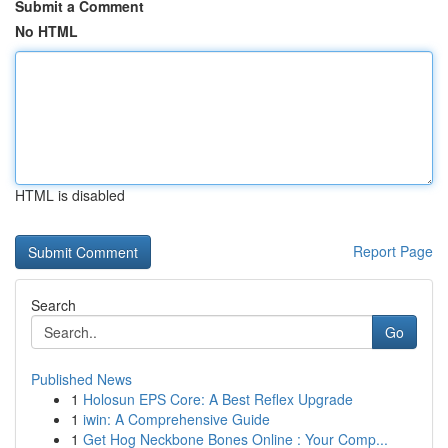
Submit a Comment
No HTML
HTML is disabled
Report Page
Search
Go
Published News
1
Holosun EPS Core: A Best Reflex Upgrade
1
iwin: A Comprehensive Guide
1
Get Hog Neckbone Bones Online : Your Comp...