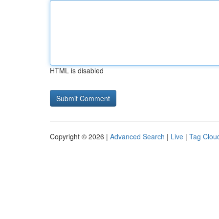
HTML is disabled
Copyright © 2026 |
Advanced Search
|
Live
|
Tag Clou