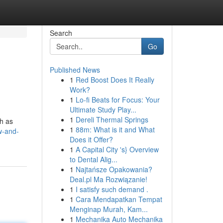
Search
Go
Published News
1
Red Boost Does It Really
Work?
1
Lo-fi Beats for Focus: Your
Ultimate Study Play...
1
Dereli Thermal Springs
ch as
1
88m: What is it and What
w-and-
Does it Offer?
1
A Capital City 's} Overview
to Dental Alig...
1
Najtańsze Opakowania?
Deal.pl Ma Rozwiązanie!
1
I satisfy such demand .
1
Cara Mendapatkan Tempat
Menginap Murah, Kam...
1
Mechanika Auto Mechanika