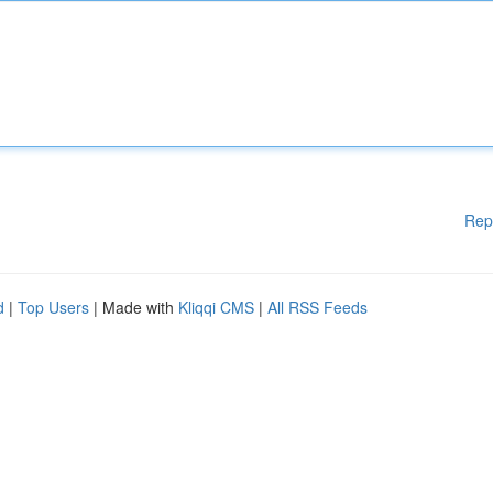
Rep
d
|
Top Users
| Made with
Kliqqi CMS
|
All RSS Feeds