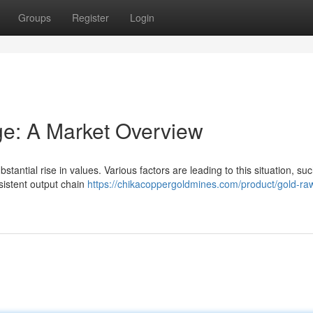
Groups
Register
Login
ge: A Market Overview
tantial rise in values. Various factors are leading to this situation, su
sistent output chain
https://chikacoppergoldmines.com/product/gold-ra