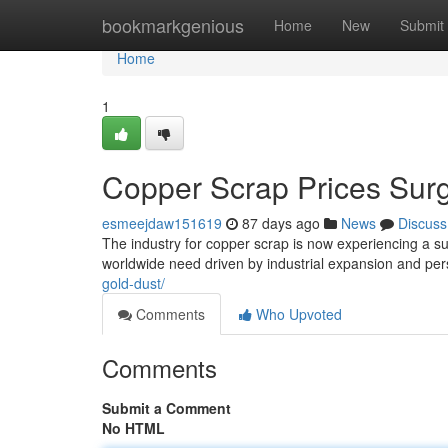
Home
bookmarkgenious
Home
New
Submit
Home
1
Copper Scrap Prices Sur
esmeejdaw151619
87 days ago
News
Discuss
The industry for copper scrap is now experiencing a subs
worldwide need driven by industrial expansion and per
gold-dust/
Comments
Who Upvoted
Comments
Submit a Comment
No HTML