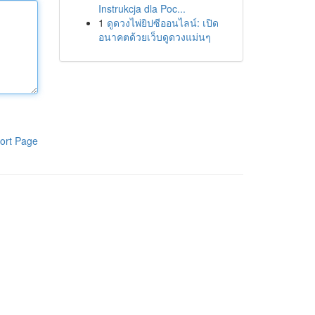
Instrukcja dla Poc...
1
ดูดวงไพ่ยิปซีออนไลน์: เปิด
อนาคตด้วยเว็บดูดวงแม่นๆ
ort Page