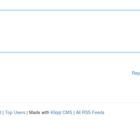
Rep
d
|
Top Users
| Made with
Kliqqi CMS
|
All RSS Feeds