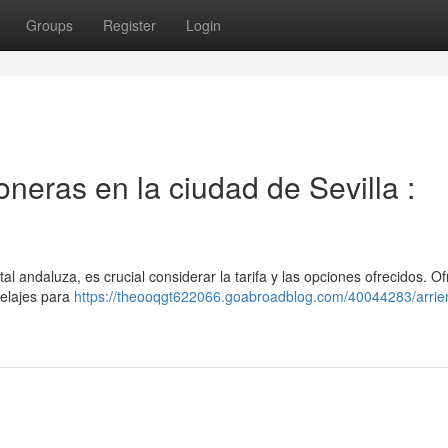
Groups
Register
Login
neras en la ciudad de Sevilla :
tal andaluza, es crucial considerar la tarifa y las opciones ofrecidos. 
elajes para
https://theooqgt622066.goabroadblog.com/40044283/arrie