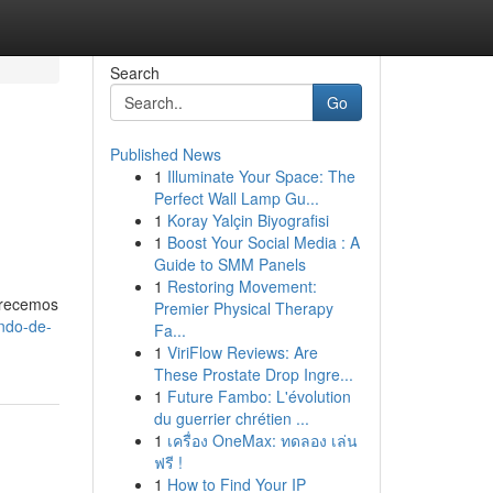
Search
Go
Published News
1
Illuminate Your Space: The
Perfect Wall Lamp Gu...
1
Koray Yalçin Biyografisi
1
Boost Your Social Media : A
Guide to SMM Panels
1
Restoring Movement:
Ofrecemos
Premier Physical Therapy
ndo-de-
Fa...
1
ViriFlow Reviews: Are
These Prostate Drop Ingre...
1
Future Fambo: L'évolution
du guerrier chrétien ...
1
เครื่อง OneMax: ทดลอง เล่น
ฟรี !
1
How to Find Your IP