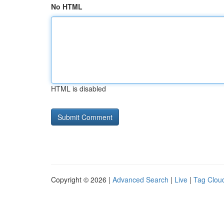
No HTML
HTML is disabled
Copyright © 2026 |
Advanced Search
|
Live
|
Tag Clou