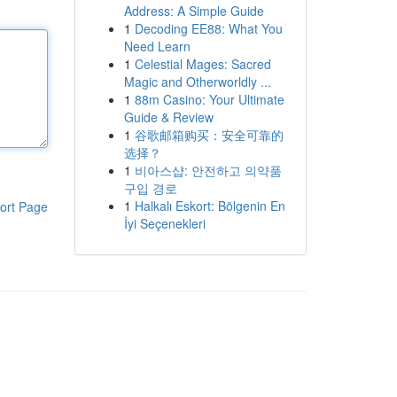
Address: A Simple Guide
1
Decoding EE88: What You
Need Learn
1
Celestial Mages: Sacred
Magic and Otherworldly ...
1
88m Casino: Your Ultimate
Guide & Review
1
谷歌邮箱购买：安全可靠的
选择？
1
비아스샵: 안전하고 의약품
구입 경로
1
Halkalı Eskort: Bölgenin En
ort Page
İyi Seçenekleri