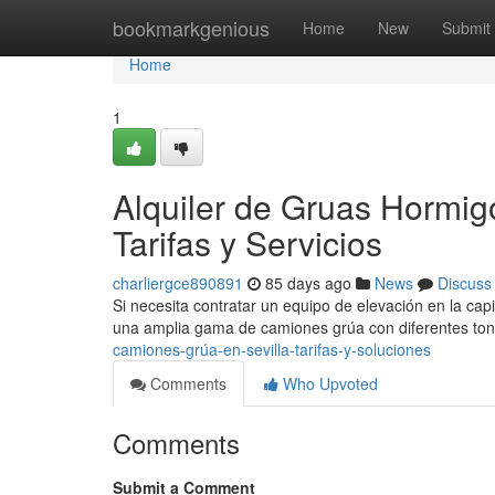
Home
bookmarkgenious
Home
New
Submit
Home
1
Alquiler de Gruas Hormigo
Tarifas y Servicios
charliergce890891
85 days ago
News
Discuss
Si necesita contratar un equipo de elevación en la capi
una amplia gama de camiones grúa con diferentes ton
camiones-grúa-en-sevilla-tarifas-y-soluciones
Comments
Who Upvoted
Comments
Submit a Comment