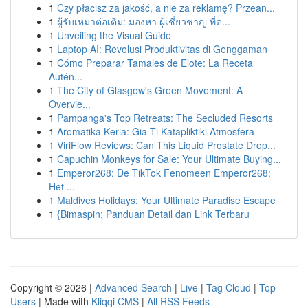
1
Czy płacisz za jakość, a nie za reklamę? Przean...
1
ผู้รับเหมาต่อเติม: มองหา ผู้เชี่ยวชาญ ที่ด...
1
Unveiling the Visual Guide
1
Laptop AI: Revolusi Produktivitas di Genggaman
1
Cómo Preparar Tamales de Elote: La Receta
Autén...
1
The City of Glasgow's Green Movement: A
Overvie...
1
Pampanga's Top Retreats: The Secluded Resorts
1
Aromatika Keria: Gia Ti Katapliktiki Atmosfera
1
ViriFlow Reviews: Can This Liquid Prostate Drop...
1
Capuchin Monkeys for Sale: Your Ultimate Buying...
1
Emperor268: De TikTok Fenomeen Emperor268:
Het ...
1
Maldives Holidays: Your Ultimate Paradise Escape
1
{Bimaspin: Panduan Detail dan Link Terbaru
Copyright © 2026 |
Advanced Search
|
Live
|
Tag Cloud
|
Top
Users
| Made with
Kliqqi CMS
|
All RSS Feeds