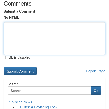
Comments
Submit a Comment
No HTML
HTML is disabled
Report Page
Search
Go
Published News
1
HH88: A Revisiting Look