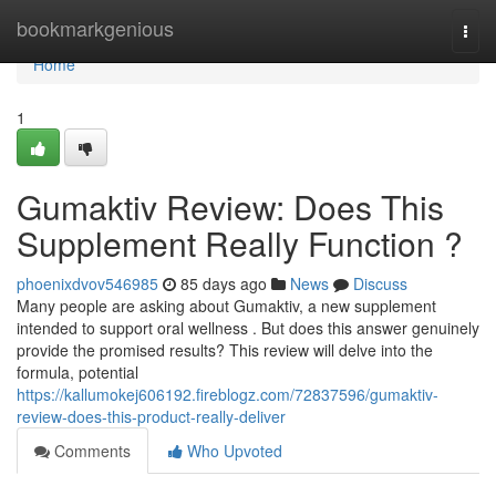
Home
bookmarkgenious
Togg
navi
Home
1
Gumaktiv Review: Does This
Supplement Really Function ?
phoenixdvov546985
85 days ago
News
Discuss
Many people are asking about Gumaktiv, a new supplement
intended to support oral wellness . But does this answer genuinely
provide the promised results? This review will delve into the
formula, potential
https://kallumokej606192.fireblogz.com/72837596/gumaktiv-
review-does-this-product-really-deliver
Comments
Who Upvoted