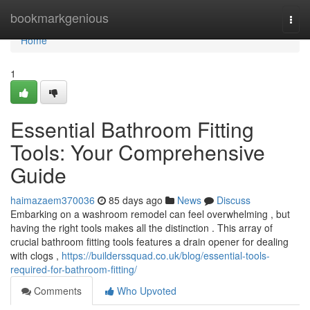
Home
bookmarkgenious
Togg
navi
Home
1
Essential Bathroom Fitting
Tools: Your Comprehensive
Guide
haimazaem370036
85 days ago
News
Discuss
Embarking on a washroom remodel can feel overwhelming , but
having the right tools makes all the distinction . This array of
crucial bathroom fitting tools features a drain opener for dealing
with clogs ,
https://builderssquad.co.uk/blog/essential-tools-
required-for-bathroom-fitting/
Comments
Who Upvoted