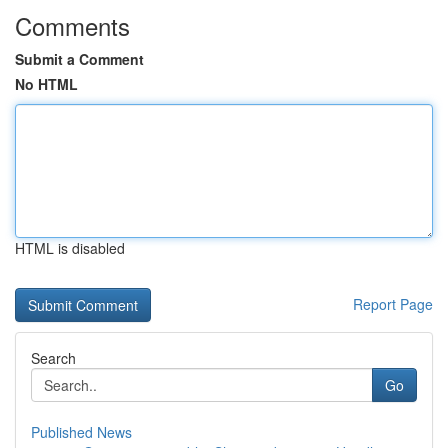
Comments
Submit a Comment
No HTML
HTML is disabled
Report Page
Search
Go
Published News