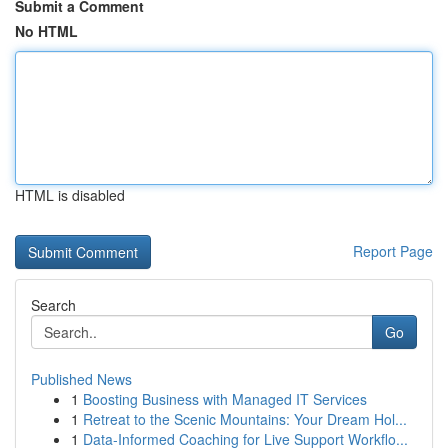
Submit a Comment
No HTML
HTML is disabled
Report Page
Search
Go
Published News
1
Boosting Business with Managed IT Services
1
Retreat to the Scenic Mountains: Your Dream Hol...
1
Data-Informed Coaching for Live Support Workflo...