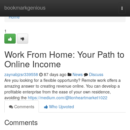
Home
bookmarkgenious
Togg
navi
Home
1
Work From Home: Your Path to
Online Income
zaynabjzsr339558
87 days ago
News
Discuss
Are you looking for a flexible opportunity? Remote work offers a
amazing answer to creating revenue online. You can develop a
profitable enterprise from the ease of your own residence,
avoiding the
https://medium.com/@lionheartmarket1022
Comments
Who Upvoted
Comments