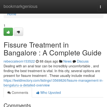
Home
bookmarkgenious
Togg
navi
Home
1
Fissure Treatment in
Bangalore : A Complete Guide
rebeccateom153522
88 days ago
News
Discuss
Dealing with an anal tear can be incredibly uncomfortable , and
finding the best treatment is vital. In this city, several options are
present for fissure treatment . These usually include medical
https://feeldirectory.com/listings13569826/fissure-management-in-
bengaluru-a-detailed-overview
Comments
Who Upvoted
Comments