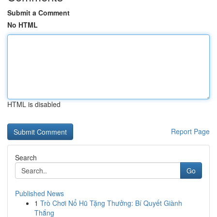
Submit a Comment
No HTML
HTML is disabled
Report Page
Search
Go
Published News
1
Trò Chơi Nổ Hũ Tặng Thưởng: Bí Quyết Giành
Thắng