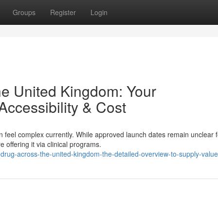
Groups
Register
Login
the United Kingdom: Your
ccessibility & Cost
n feel complex currently. While approved launch dates remain unclear f
 offering it via clinical programs.
drug-across-the-united-kingdom-the-detailed-overview-to-supply-value