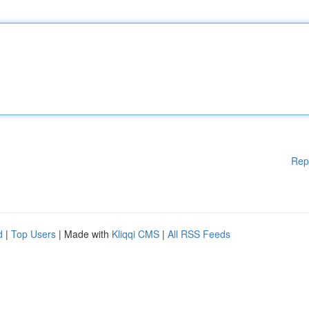
Rep
d
|
Top Users
| Made with
Kliqqi CMS
|
All RSS Feeds