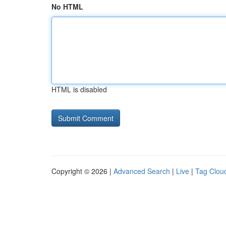
No HTML
HTML is disabled
Copyright © 2026 |
Advanced Search
|
Live
|
Tag Clou