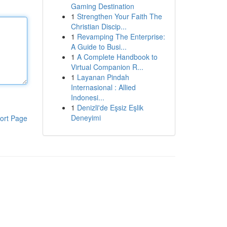
Gaming Destination
1
Strengthen Your Faith The
Christian Discip...
1
Revamping The Enterprise:
A Guide to Busi...
1
A Complete Handbook to
Virtual Companion R...
1
Layanan Pindah
Internasional : Allied
Indonesi...
1
Denizli'de Eşsiz Eşlik
Deneyimi
ort Page