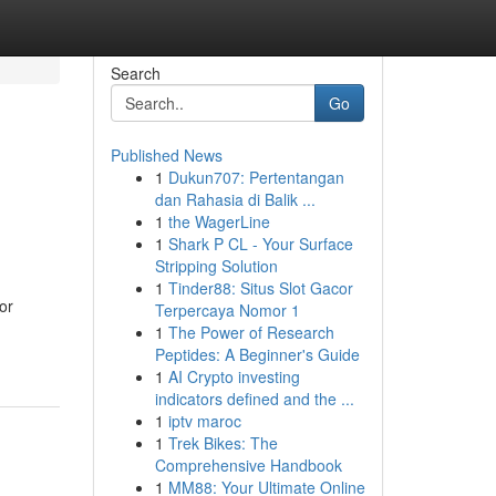
Search
Go
Published News
1
Dukun707: Pertentangan
dan Rahasia di Balik ...
1
the WagerLine
1
Shark P CL - Your Surface
Stripping Solution
1
Tinder88: Situs Slot Gacor
or
Terpercaya Nomor 1
1
The Power of Research
Peptides: A Beginner's Guide
1
AI Crypto investing
indicators defined and the ...
1
iptv maroc
1
Trek Bikes: The
Comprehensive Handbook
1
MM88: Your Ultimate Online