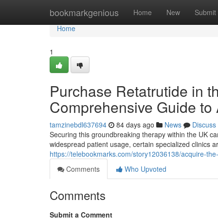
Home
bookmarkgenious
Home
New
Submit
Home
1
Purchase Retatrutide in 
Comprehensive Guide to A
tamzinebdl637694
84 days ago
News
Discuss
Securing this groundbreaking therapy within the UK ca
widespread patient usage, certain specialized clinics are
https://telebookmarks.com/story12036138/acquire-the-
Comments
Who Upvoted
Comments
Submit a Comment