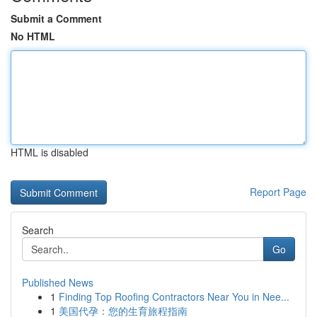
Submit a Comment
No HTML
HTML is disabled
Report Page
Search
Go
Published News
1
Finding Top Roofing Contractors Near You in Nee...
1
美国代孕：您的生育旅程指南