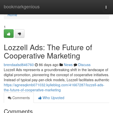
Home
bookmarkgenious
Togg
navi
Home
1
Lozzell Ads: The Future of
Cooperative Marketing
brendaalsd846760
86 days ago
News
Discuss
Lozzell Ads represents a groundbreaking shift in the landscape of
digital promotion, pioneering the concept of cooperative initiatives.
Instead of typical pay-per-click models, Lozzell facilitates authentic
https://agnesqkmb071032.kylieblog.com/41667287/lozzell-ads-
the-future-of-cooperative-marketing
Comments
Who Upvoted
Comments