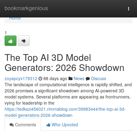
Home
bookmarkgenious
Togg
navi
Home
1
The Top AI 3D Model
Generators: 2026 Showdown
zoyapcyx179312
88 days ago
News
Discuss
The landscape of computational intelligence is rapidly shifted, and
2026 promises a significant showdown among AI-powered 3D
model systems. Several platforms are appearing as frontrunners,
vying for leadership in the
https://tedkszi456021.rimmablog.com/39983444/the-top-ai-3d-
model-generators-2026-showdown
Comments
Who Upvoted