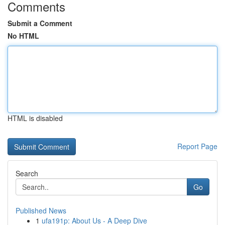
Comments
Submit a Comment
No HTML
HTML is disabled
Report Page
Search
Go
Published News
1
ufa191p: About Us - A Deep Dive