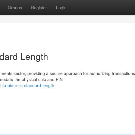
Groups
Register
Login
ndard Length
ayments sector, providing a secure approach for authorizing transaction
modate the physical chip and PIN
ip-pin-rolls-standard-length