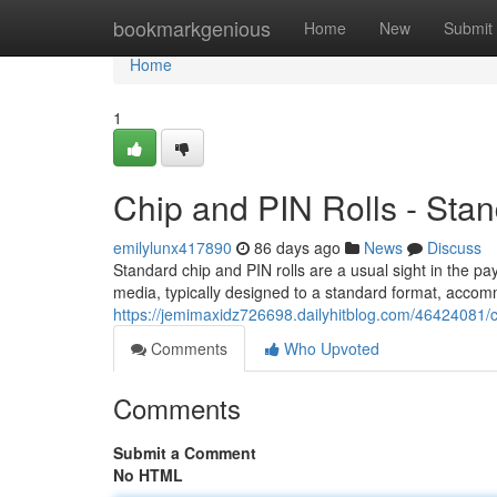
Home
bookmarkgenious
Home
New
Submit
Home
1
Chip and PIN Rolls - Sta
emilylunx417890
86 days ago
News
Discuss
Standard chip and PIN rolls are a usual sight in the p
media, typically designed to a standard format, accom
https://jemimaxidz726698.dailyhitblog.com/46424081/ch
Comments
Who Upvoted
Comments
Submit a Comment
No HTML