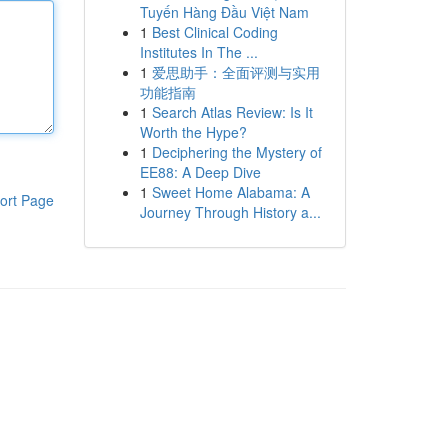
Tuyến Hàng Đầu Việt Nam
1
Best Clinical Coding
Institutes In The ...
1
爱思助手：全面评测与实用
功能指南
1
Search Atlas Review: Is It
Worth the Hype?
1
Deciphering the Mystery of
EE88: A Deep Dive
1
Sweet Home Alabama: A
ort Page
Journey Through History a...