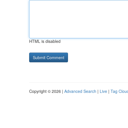
HTML is disabled
Copyright © 2026 |
Advanced Search
|
Live
|
Tag Clou