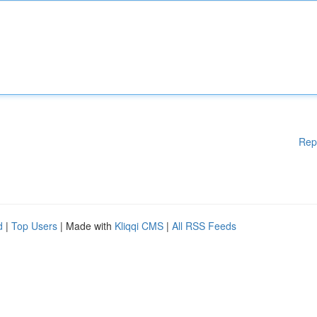
Rep
d
|
Top Users
| Made with
Kliqqi CMS
|
All RSS Feeds