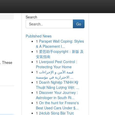
Search
Go
Published News
1
Parapet Wall Coping: Styles
& A Placement I...
1
爱思助手copyright：新版 及
安装指南
1
Liverpool Pest Control :
s. These
Protecting Your Home
1
قيمة الأمن و الإجراءات
الاحترازية في مؤسسة ...
1
Doanh Nghiệp TNHH Kỹ
Thuật Năng Lượng Việt: ...
1
Discover Your Journey :
Astrologer in South Ri...
1
On the hunt for Fresno's
Best Used Cars Under $...
1
24club Sòng Bài Trực