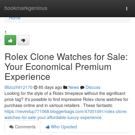
Home
bookmarkgenious
Togg
navi
Home
1
Rolex Clone Watches for Sale:
Your Economical Premium
Experience
lillizozh912170
85 days ago
News
Discuss
Looking for the style of a Rolex timepiece without the significant
price tag? It's possible to find impressive Rolex clone watches for
purchase online and in various retailers . These fantastic
https://nevevlup771068.bloggerbags.com/47001091/rolex-clone-
watches-for-sale-your-affordable-luxury-experience
Comments
Who Upvoted