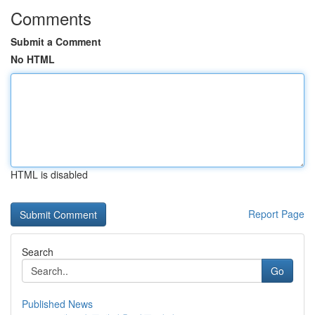
Comments
Submit a Comment
No HTML
HTML is disabled
Report Page
Search
Go
Published News