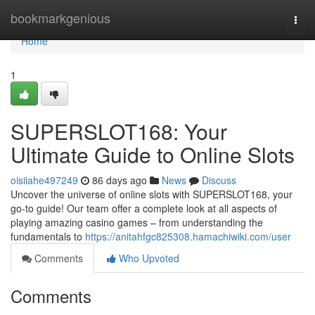
Home
bookmarkgenious
Togg
navi
Home
1
SUPERSLOT168: Your
Ultimate Guide to Online Slots
oisiiahe497249
86 days ago
News
Discuss
Uncover the universe of online slots with SUPERSLOT168, your
go-to guide! Our team offer a complete look at all aspects of
playing amazing casino games – from understanding the
fundamentals to
https://anitahfgc825308.hamachiwiki.com/user
Comments
Who Upvoted
Comments