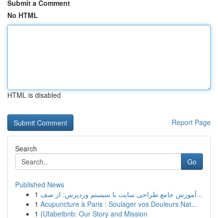
Submit a Comment
No HTML
HTML is disabled
Report Page
Search
Go
Published News
1
آموزش جامع طراحی سایت با سیستم وردپرس: از صف...
1
Acupuncture à Paris : Soulager vos Douleurs Nat...
1
{Ufabetbnb: Our Story and Mission