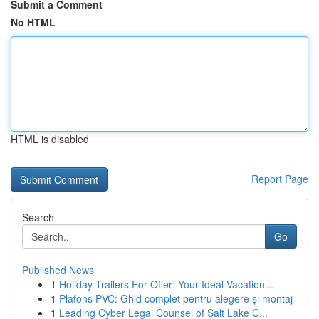
Submit a Comment
No HTML
HTML is disabled
Report Page
Search
Go
Published News
1
Holiday Trailers For Offer: Your Ideal Vacation...
1
Plafons PVC: Ghid complet pentru alegere și montaj
1
Leading Cyber Legal Counsel of Salt Lake C...