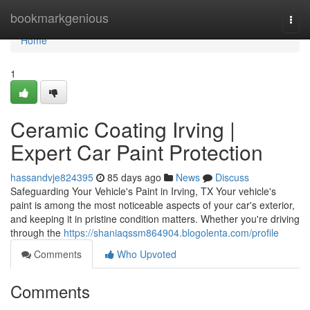
Home
bookmarkgenious
Togg
navi
Home
1
Ceramic Coating Irving |
Expert Car Paint Protection
hassandvje824395
85 days ago
News
Discuss
Safeguarding Your Vehicle's Paint in Irving, TX Your vehicle's
paint is among the most noticeable aspects of your car's exterior,
and keeping it in pristine condition matters. Whether you're driving
through the
https://shaniaqssm864904.blogolenta.com/profile
Comments
Who Upvoted
Comments