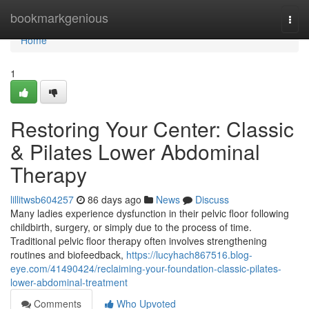
Home
bookmarkgenious
Togg
navi
Home
1
Restoring Your Center: Classic
& Pilates Lower Abdominal
Therapy
lillitwsb604257
86 days ago
News
Discuss
Many ladies experience dysfunction in their pelvic floor following
childbirth, surgery, or simply due to the process of time.
Traditional pelvic floor therapy often involves strengthening
routines and biofeedback,
https://lucyhach867516.blog-
eye.com/41490424/reclaiming-your-foundation-classic-pilates-
lower-abdominal-treatment
Comments
Who Upvoted