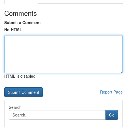
Comments
Submit a Comment
No HTML
HTML is disabled
Report Page
Search
Go